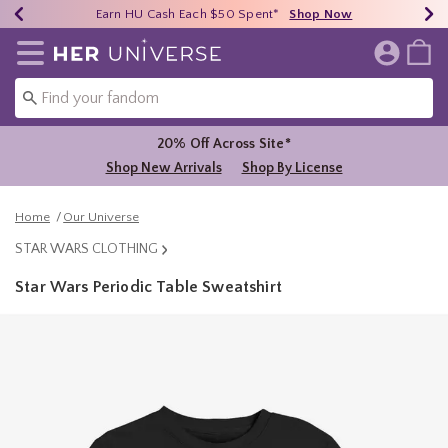
Earn HU Cash Each $50 Spent*
40% - 70% Off Clearance*
Free Shipping Over $75*
Shop Now
Shop Now
Shop Now
Redirect to Her Universe Home Page
20% Off Across Site*
Shop New Arrivals
Shop By License
Home
Our Universe
STAR WARS CLOTHING
Star Wars Periodic Table Sweatshirt
4.9 out of 5 Customer Rating