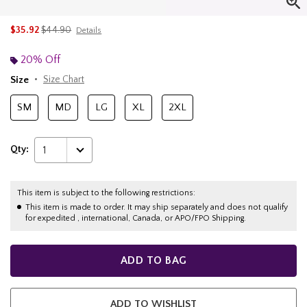
is sales price, the original price is
$35.92
$44.90
Details
20% Off
Size
Size Chart
SM
MD
LG
XL
2XL
Qty:
1
This item is subject to the following restrictions:
This item is made to order. It may ship separately and does not qualify
for expedited , international, Canada, or APO/FPO Shipping.
ADD TO BAG
ADD TO WISHLIST