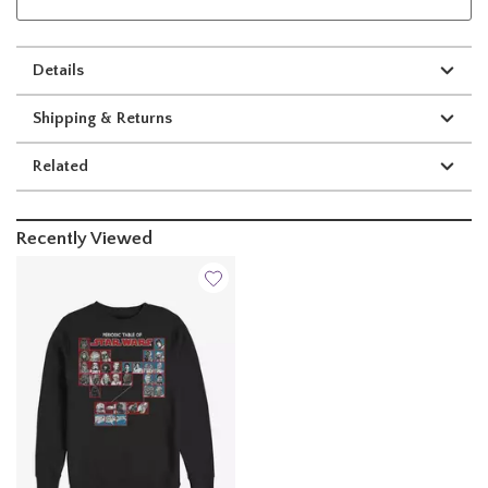
Details
Shipping & Returns
Related
Recently Viewed