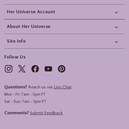
Her Universe Account
About Her Universe
Site Info
Follow Us
Questions?
Reach us via
Live Chat
Mon - Fri: 7am - 5pm PT
Sat - Sun: 7am - 5pm PT
Comments?
Submit Feedback