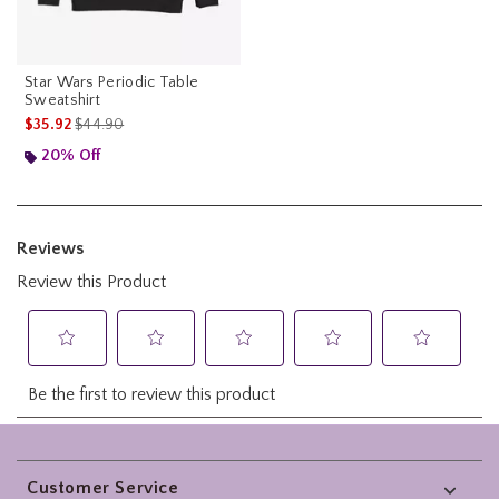
Star Wars Periodic Table
Sweatshirt
is sales price, the original price is
$35.92
$44.90
20% Off
Footer
Customer Service