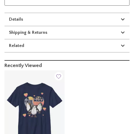
Details
Shipping & Returns
Related
Recently Viewed