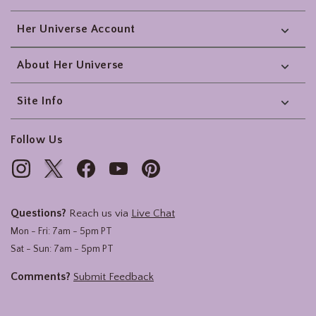
Her Universe Account
About Her Universe
Site Info
Follow Us
Questions?
Reach us via
Live Chat
Mon - Fri: 7am - 5pm PT
Sat - Sun: 7am - 5pm PT
Comments?
Submit Feedback