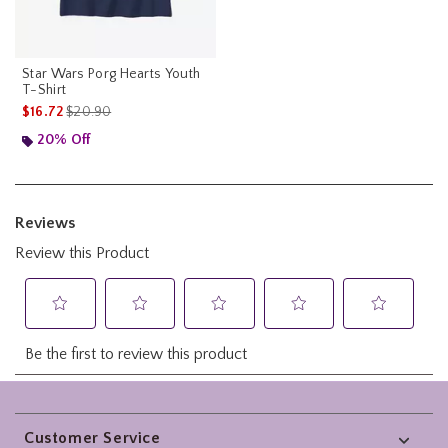
Star Wars Porg Hearts Youth
T-Shirt
is sales price, the original price is
$16.72
$20.90
20% Off
Footer
Customer Service