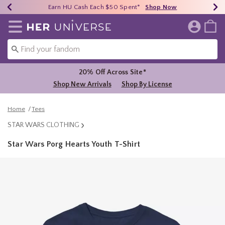
Earn HU Cash Each $50 Spent*
40% - 70% Off Clearance*
Free Shipping Over $75*
Shop Now
Shop Now
Shop Now
Redirect to Her Universe Home Page
20% Off Across Site*
Shop New Arrivals
Shop By License
Home
Tees
STAR WARS CLOTHING
Star Wars Porg Hearts Youth T-Shirt
5 out of 5 Customer Rating