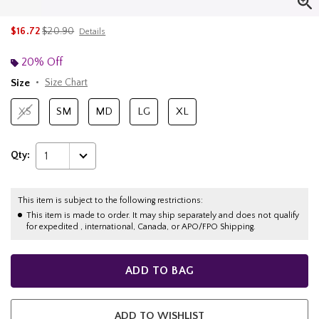
is sales price, the original price is
$16.72
$20.90
Details
20% Off
Size
Size Chart
XS
SM
MD
LG
XL
Qty:
1
This item is subject to the following restrictions:
This item is made to order. It may ship separately and does not qualify
for expedited , international, Canada, or APO/FPO Shipping.
ADD TO BAG
ADD TO WISHLIST