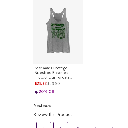
Star Wars Protege
Nuestros Bosques
Protect Our Forests
Womens Tank Top
is sales price, the original price is
$23.92
$29.90
20% Off