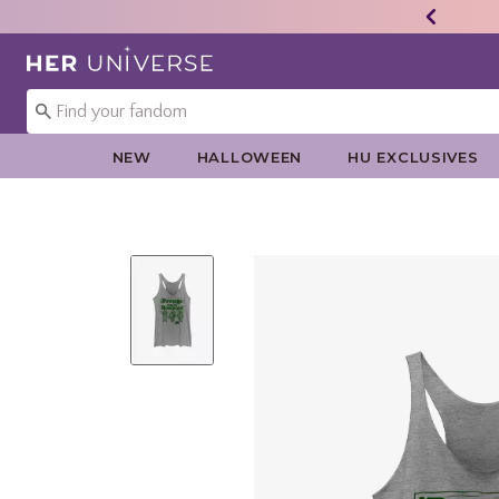
Redirect to Her Universe Home Page
NEW
HALLOWEEN
HU EXCLUSIVES