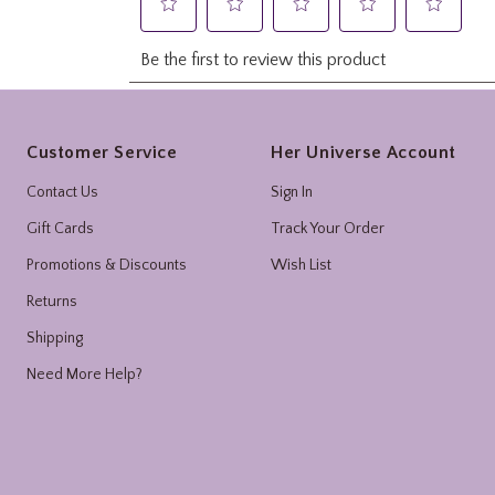
Footer
Customer Service
Her Universe Account
Contact Us
Sign In
Gift Cards
Track Your Order
Promotions & Discounts
Wish List
Returns
Shipping
Need More Help?