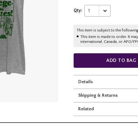
Qty:
1
This item is subject to the following
This item is made to order. It ma
international, Canada, or APO/FP
ADD TO BAG
Details
Shipping & Returns
Related