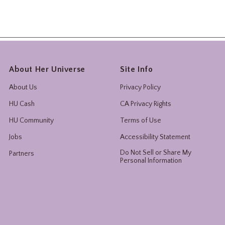
About Her Universe
Site Info
About Us
Privacy Policy
HU Cash
CA Privacy Rights
HU Community
Terms of Use
Jobs
Accessibility Statement
Do Not Sell or Share My
Partners
Personal Information