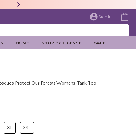
Sign In
ES
HOME
SHOP BY LICENSE
SALE
Bosques Protect Our Forests Womens Tank Top
price is
XL
2XL