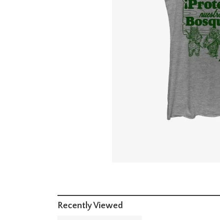
Recently Viewed