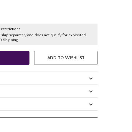
 restrictions:
y ship separately and does not qualify for expedited ,
O Shipping.
ADD TO WISHLIST