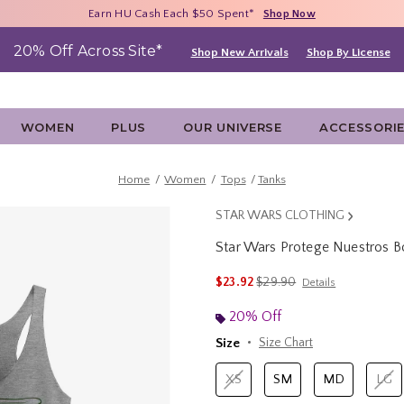
Free Shipping With $75 Purchase*
Earn HU Cash Each $50 Spent*
40% - 70% Off Clearance*
Shop Now
Shop Now
Shop Now
20% Off Across Site*
Shop New Arrivals
Shop By License
WOMEN
PLUS
OUR UNIVERSE
ACCESSORI
Home
Women
Tops
Tanks
STAR WARS CLOTHING
Star Wars Protege Nuestros 
4.3 out of 5 Customer Rating
is sales price, the original 
$23.92
$29.90
Details
20% Off
Size
Size Chart
XS
SM
MD
LG