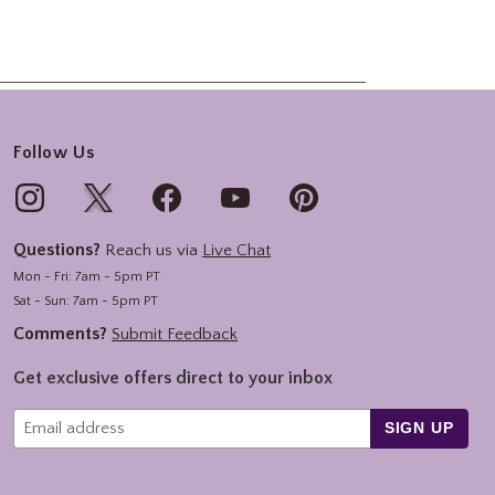
Follow Us
Questions?
Reach us via
Live Chat
Mon - Fri: 7am - 5pm PT
Sat - Sun: 7am - 5pm PT
Comments?
Submit Feedback
Get exclusive offers direct to your inbox
SIGN UP