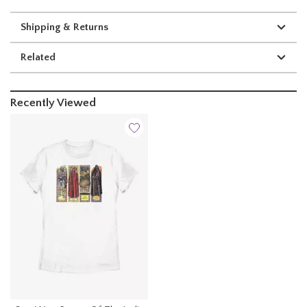
Shipping & Returns
Related
Recently Viewed