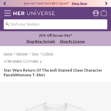
Earn HU Cash Each $50 Spent*
40% - 70% Off Clearance*
Free Shipping Over $75*
Shop Now
Shop Now
Shop Now
Redirect to Her Universe Home Page
20% Off Across Site*
Shop New Arrivals
Shop By License
Home
Women
Tops
T-Shirts
STAR WARS CLOTHING
Star Wars Return Of The Jedi Stained Glass Character
PanelsWomens T-Shirt
5 out of 5 Customer Rating