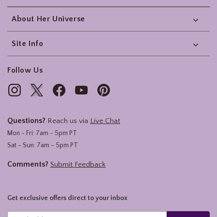
About Her Universe
Site Info
Follow Us
Questions?
Reach us via
Live Chat
Mon - Fri: 7am - 5pm PT
Sat - Sun: 7am - 5pm PT
Comments?
Submit Feedback
Get exclusive offers direct to your inbox