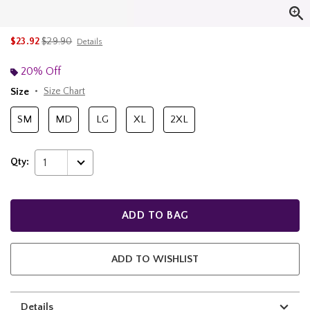
is sales price, the original price is
$23.92
$29.90
Details
20% Off
Size
Size Chart
SM
MD
LG
XL
2XL
Qty:
1
ADD TO BAG
ADD TO WISHLIST
Details