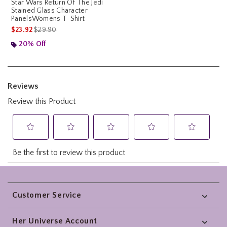
Star Wars Return Of The Jedi
Stained Glass Character
PanelsWomens T-Shirt
is sales price, the original price is
$23.92
$29.90
20% Off
Footer
Customer Service
Her Universe Account