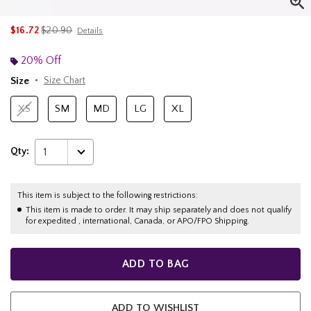
is sales price, the original price is
$16.72
$20.90
Details
20% Off
Size
Size Chart
XS
SM
MD
LG
XL
Qty:
1
This item is subject to the following restrictions:
This item is made to order. It may ship separately and does not qualify
for expedited , international, Canada, or APO/FPO Shipping.
ADD TO BAG
ADD TO WISHLIST