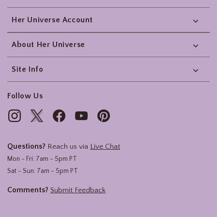
Her Universe Account
About Her Universe
Site Info
Follow Us
Questions?
Reach us via
Live Chat
Mon - Fri: 7am - 5pm PT
Sat - Sun: 7am - 5pm PT
Comments?
Submit Feedback