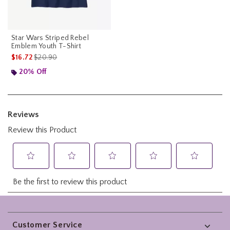
Star Wars Striped Rebel
Emblem Youth T-Shirt
is sales price, the original price is
$16.72
$20.90
20% Off
Footer
Customer Service