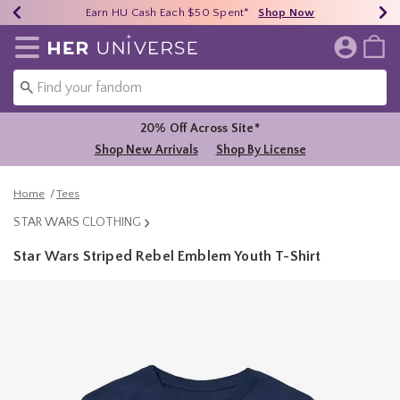
Earn HU Cash Each $50 Spent*
40% - 70% Off Clearance*
Free Shipping Over $75*
Shop Now
Shop Now
Shop Now
Redirect to Her Universe Home Page
20% Off Across Site*
Shop New Arrivals
Shop By License
Home
Tees
STAR WARS CLOTHING
Star Wars Striped Rebel Emblem Youth T-Shirt
5 out of 5 Customer Rating