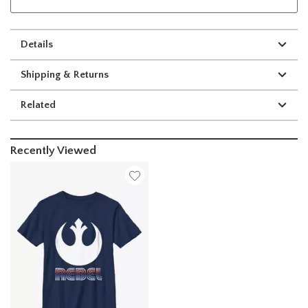
Details
Shipping & Returns
Related
Recently Viewed