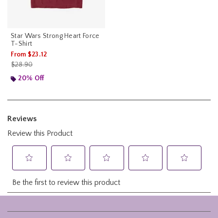
Star Wars Strong Heart Force
T-Shirt
From
$23.12
is sales price, the original price is
$28.90
20% Off
Footer