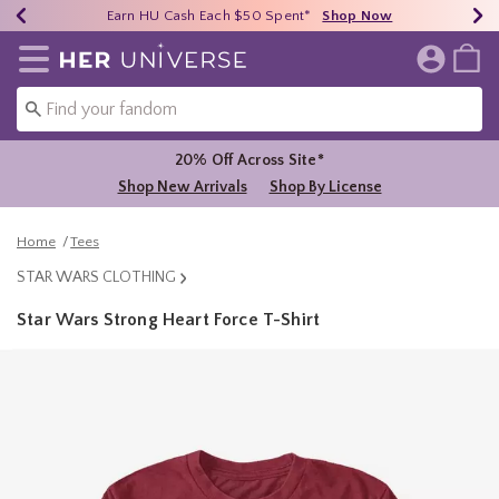
Earn HU Cash Each $50 Spent*
40% - 70% Off Clearance*
Free Shipping Over $75*
Shop Now
Shop Now
Shop Now
Redirect to Her Universe Home Page
20% Off Across Site*
Shop New Arrivals
Shop By License
Home
Tees
STAR WARS CLOTHING
Star Wars Strong Heart Force T-Shirt
5 out of 5 Customer Rating