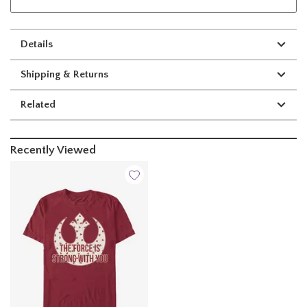
Details
Shipping & Returns
Related
Recently Viewed