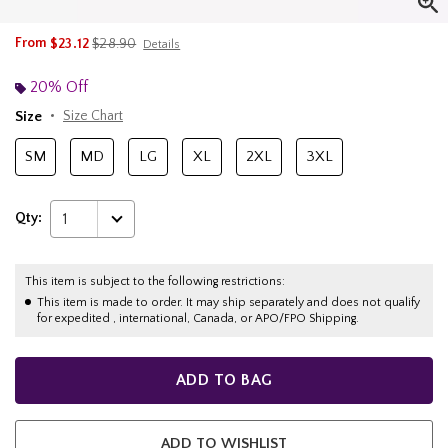
is sales price, the original price is
From
$23.12
$28.90
Details
20% Off
Size
Size Chart
SM
MD
LG
XL
2XL
3XL
Qty:
1
This item is subject to the following restrictions:
This item is made to order. It may ship separately and does not qualify
for expedited , international, Canada, or APO/FPO Shipping.
ADD TO BAG
ADD TO WISHLIST