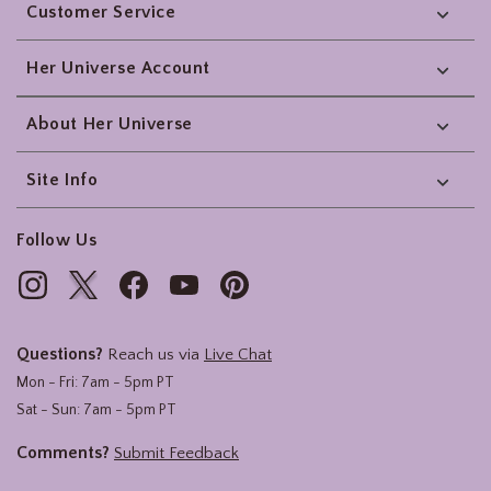
Customer Service
Her Universe Account
About Her Universe
Site Info
Follow Us
Questions?
Reach us via
Live Chat
Mon - Fri: 7am - 5pm PT
Sat - Sun: 7am - 5pm PT
Comments?
Submit Feedback