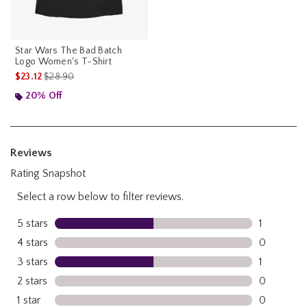
Star Wars The Bad Batch
Logo Women's T-Shirt
is sales price, the original price is
$23.12
$28.90
20% Off