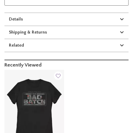
Details
Shipping & Returns
Related
Recently Viewed