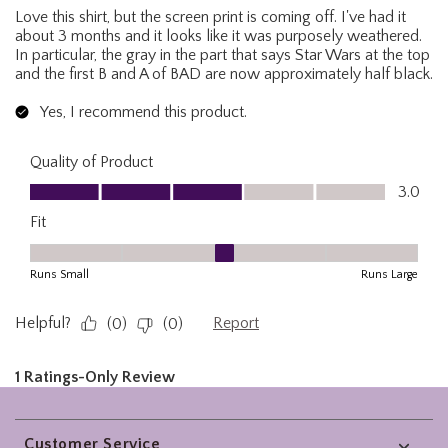
Footer
Customer Service