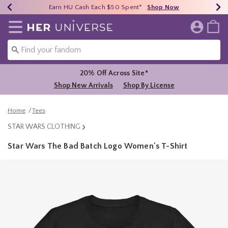
Earn HU Cash Each $50 Spent*
40% - 70% Off Clearance*
Free Shipping Over $75*
Shop Now
Shop Now
Shop Now
Redirect to Her Universe Home Page
20% Off Across Site*
Shop New Arrivals
Shop By License
Home
Tees
STAR WARS CLOTHING
Star Wars The Bad Batch Logo Women's T-Shirt
5 out of 5 Customer Rating