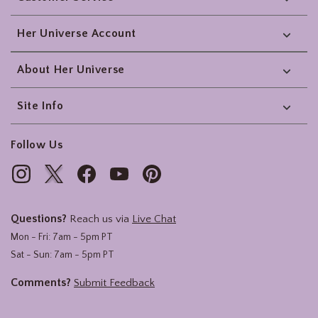
Her Universe Account
About Her Universe
Site Info
Follow Us
Questions?
Reach us via
Live Chat
Mon - Fri: 7am - 5pm PT
Sat - Sun: 7am - 5pm PT
Comments?
Submit Feedback