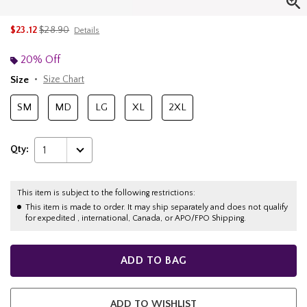
is sales price, the original price is
$23.12
$28.90
Details
20% Off
Size
Size Chart
SM
MD
LG
XL
2XL
Qty:
1
This item is subject to the following restrictions:
This item is made to order. It may ship separately and does not qualify
for expedited , international, Canada, or APO/FPO Shipping.
ADD TO BAG
ADD TO WISHLIST