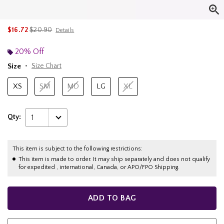
is sales price, the original price is
$16.72
$20.90
Details
20% Off
Size
Size Chart
XS
SM
MD
LG
XL
Qty:
1
This item is subject to the following restrictions:
This item is made to order. It may ship separately and does not qualify
for expedited , international, Canada, or APO/FPO Shipping.
ADD TO BAG