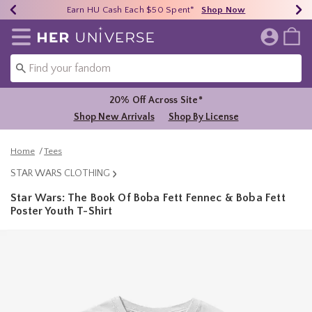
Earn HU Cash Each $50 Spent*
40% - 70% Off Clearance*
Free Shipping Over $75*
Shop Now
Shop Now
Shop Now
Redirect to Her Universe Home Page
20% Off Across Site*
Shop New Arrivals
Shop By License
Home
Tees
STAR WARS CLOTHING
Star Wars: The Book Of Boba Fett Fennec & Boba Fett
Poster Youth T-Shirt
5 out of 5 Customer Rating