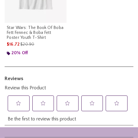
Star Wars: The Book Of Boba
Fett Fennec & Boba Fett
Poster Youth T-Shirt
is sales price, the original price is
$16.72
$20.90
20% Off
Footer