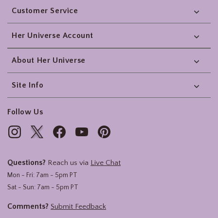
Customer Service
Her Universe Account
About Her Universe
Site Info
Follow Us
Questions?
Reach us via
Live Chat
Mon - Fri: 7am - 5pm PT
Sat - Sun: 7am - 5pm PT
Comments?
Submit Feedback