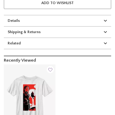
ADD TO WISHLIST
Details
Shipping & Returns
Related
Recently Viewed