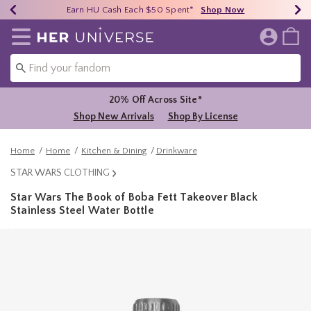
Earn HU Cash Each $50 Spent*
40% - 70% Off Clearance*
Free Shipping Over $75*
Shop Now
Shop Now
Shop Now
Redirect to Her Universe Home Page
20% Off Across Site*
Shop New Arrivals
Shop By License
Home
Home
Kitchen & Dining
Drinkware
STAR WARS CLOTHING
Star Wars The Book of Boba Fett Takeover Black
Stainless Steel Water Bottle
5 out of 5 Customer Rating