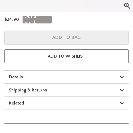
Out of
is sales price, the original price is
$24.90
Stock
ADD TO BAG
ADD TO WISHLIST
Details
Shipping & Returns
Related