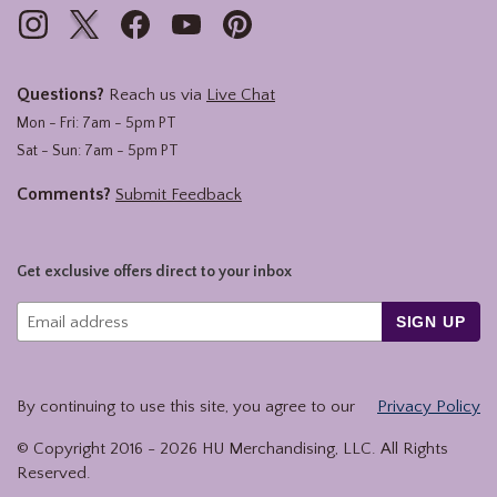
Questions?
Reach us via
Live Chat
Mon - Fri: 7am - 5pm PT
Sat - Sun: 7am - 5pm PT
Comments?
Submit Feedback
Get exclusive offers direct to your inbox
SIGN UP
By continuing to use this site, you agree to our
Privacy Policy
© Copyright 2016 -
2026
HU Merchandising, LLC. All Rights
Reserved.