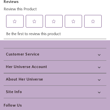
Footer
Customer Service
Her Universe Account
About Her Universe
Site Info
Follow Us