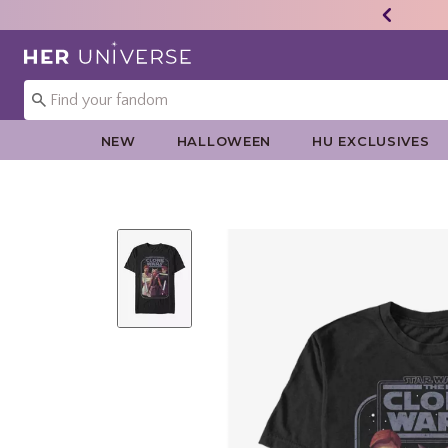
Redirect to Her Universe Home Page
NEW
HALLOWEEN
HU EXCLUSIVES