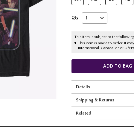
Qty:
1
This item is subject to the following
This item is made to order. It ma
international, Canada, or APO/FP
ADD TO BAG
Details
Shipping & Returns
Related