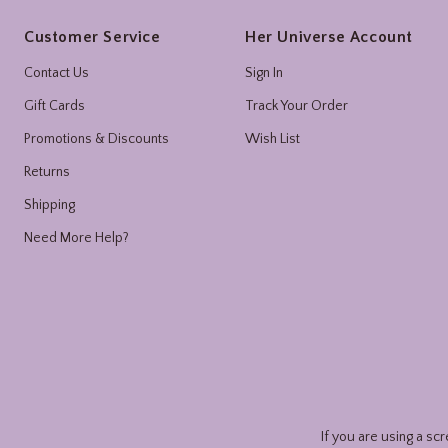
Footer
Customer Service
Her Universe Account
Contact Us
Sign In
Gift Cards
Track Your Order
Promotions & Discounts
Wish List
Returns
Shipping
Need More Help?
If you are using a sc