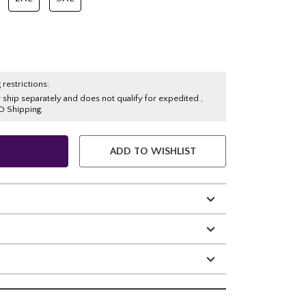
 restrictions:
y ship separately and does not qualify for expedited ,
O Shipping.
ADD TO WISHLIST