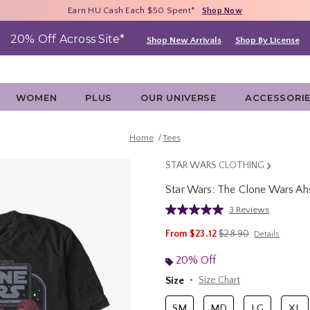
Free Shipping With $75 Purchase*
Earn HU Cash Each $50 Spent*
40% - 70% Off Clearance*
Shop Now
Shop Now
Shop Now
20% Off Across Site*
Shop New Arrivals
Shop By License
WOMEN
PLUS
OUR UNIVERSE
ACCESSORI
Home
Tees
STAR WARS CLOTHING
Star Wars: The Clone Wars Ah
3.5 out of 5 Customer Rating
3 Reviews
Read
3
is sales price, the orig
From
$23.12
$28.90
Details
Reviews.
Same
page
20% Off
link.
Size
Size Chart
SM
MD
LG
XL