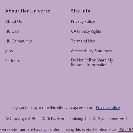
About Her Universe
Site Info
About Us
Privacy Policy
HU Cash
CA Privacy Rights
HU Community
Terms of Use
Jobs
Accessibility Statement
Do Not Sell or Share My
Partners
Personal Information
By continuing to use this site, you agree to our
Privacy Policy
© Copyright 2016 -
2026
HU Merchandising, LLC. All Rights Reserved.
reen reader and are having problems using this website, please call
855.48