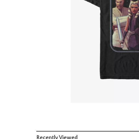
Recently Viewed