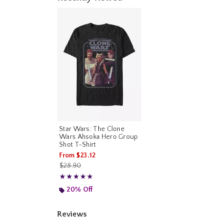
Star Wars: The Clone
Wars Ahsoka Hero Group
Shot T-Shirt
From
$23.12
is sales price, the original price is
$28.90
Rating, 5 out of 5
★★★★★
★★★★★
20% Off