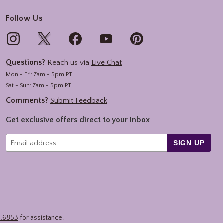
Follow Us
Questions?
Reach us via
Live Chat
Mon - Fri: 7am - 5pm PT
Sat - Sun: 7am - 5pm PT
Comments?
Submit Feedback
Get exclusive offers direct to your inbox
SIGN UP
4.6853
for assistance.