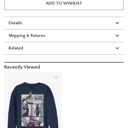
ADD TO WISHLIST
Details
Shipping & Returns
Related
Recently Viewed