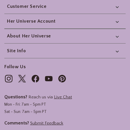
Customer Service
Her Universe Account
About Her Universe
Site Info
Follow Us
Questions?
Reach us via
Live Chat
Mon - Fri: 7am - 5pm PT
Sat - Sun: 7am - 5pm PT
Comments?
Submit Feedback