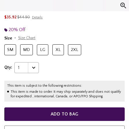
is sales price, the original price is
$35.92
$44.90
Details
20% Off
Size
Size Chart
SM
MD
LG
XL
2XL
Qty:
1
This item is subject to the following restrictions:
This item is made to order. It may ship separately and does not qualify
for expedited , international, Canada, or APO/FPO Shipping.
ADD TO BAG