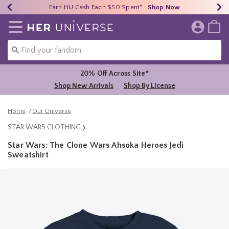
Earn HU Cash Each $50 Spent*
40% - 70% Off Clearance*
Free Shipping Over $75*
Shop Now
Shop Now
Shop Now
Redirect to Her Universe Home Page
20% Off Across Site*
Shop New Arrivals
Shop By License
Home
Our Universe
STAR WARS CLOTHING
Star Wars: The Clone Wars Ahsoka Heroes Jedi
Sweatshirt
3.9 out of 5 Customer Rating