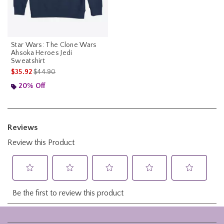
Star Wars: The Clone Wars
Ahsoka Heroes Jedi
Sweatshirt
is sales price, the original price is
$35.92
$44.90
20% Off
Footer