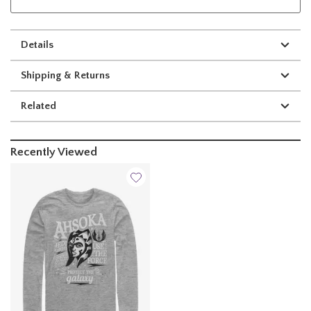
Details
Shipping & Returns
Related
Recently Viewed