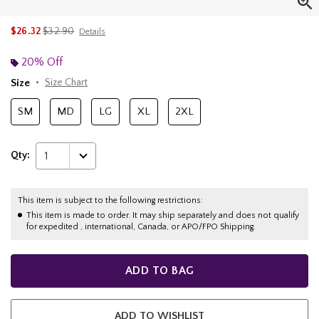
is sales price, the original price is
$26.32
$32.90
Details
20% Off
Size
Size Chart
SM
MD
LG
XL
2XL
Qty:
1
This item is subject to the following restrictions:
This item is made to order. It may ship separately and does not qualify
for expedited , international, Canada, or APO/FPO Shipping.
ADD TO BAG
ADD TO WISHLIST