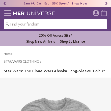
Earn HU Cash Each $50 Spent*
40% - 70% Off Clearance*
Free Shipping Over $75*
Shop Now
Shop Now
Shop Now
Redirect to Her Universe Home Page
20% Off Across Site*
Shop New Arrivals
Shop By License
Home
STAR WARS CLOTHING
Star Wars: The Clone Wars Ahsoka Long-Sleeve T-Shirt
5 out of 5 Customer Rating