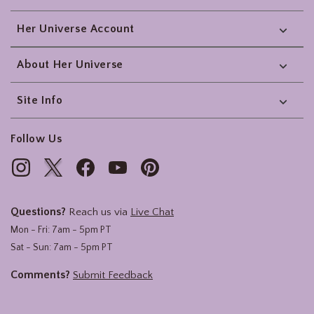
Her Universe Account
About Her Universe
Site Info
Follow Us
Questions?
Reach us via
Live Chat
Mon - Fri: 7am - 5pm PT
Sat - Sun: 7am - 5pm PT
Comments?
Submit Feedback