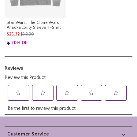
Star Wars: The Clone Wars
Ahsoka Long-Sleeve T-Shirt
is sales price, the original price is
$26.32
$32.90
20% Off
Footer
Customer Service