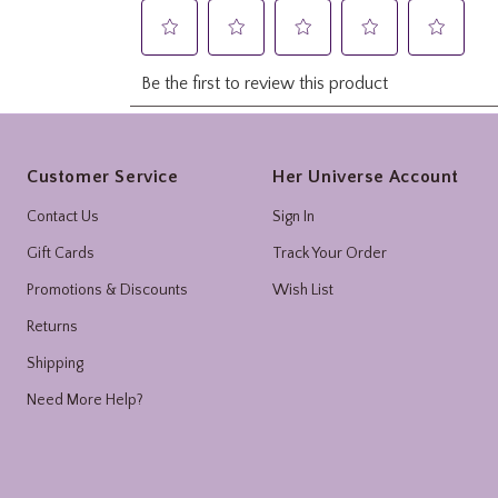
Footer
Customer Service
Her Universe Account
Contact Us
Sign In
Gift Cards
Track Your Order
Promotions & Discounts
Wish List
Returns
Shipping
Need More Help?