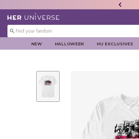
Redirect to Her Universe Home Page
NEW
HALLOWEEN
HU EXCLUSIVES