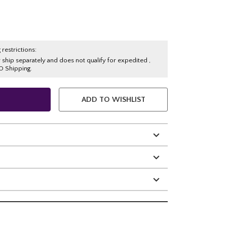
 restrictions:
y ship separately and does not qualify for expedited ,
O Shipping.
ADD TO WISHLIST