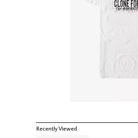
Recently Viewed