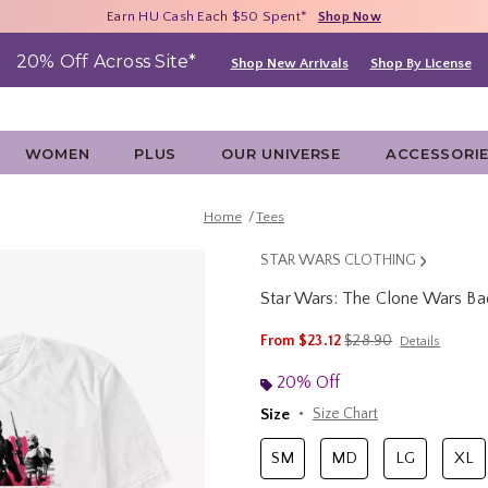
Free Shipping With $75 Purchase*
Earn HU Cash Each $50 Spent*
40% - 70% Off Clearance*
Shop Now
Shop Now
Shop Now
20% Off Across Site*
Shop New Arrivals
Shop By License
WOMEN
PLUS
OUR UNIVERSE
ACCESSORI
Home
Tees
STAR WARS CLOTHING
Star Wars: The Clone Wars Ba
3.8 out of 5 Customer Rating
is sales price, the orig
From
$23.12
$28.90
Details
20% Off
Size
Size Chart
SM
MD
LG
XL