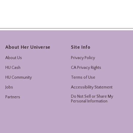
About Her Universe
Site Info
About Us
Privacy Policy
HU Cash
CA Privacy Rights
HU Community
Terms of Use
Jobs
Accessibility Statement
Do Not Sell or Share My
Partners
Personal Information