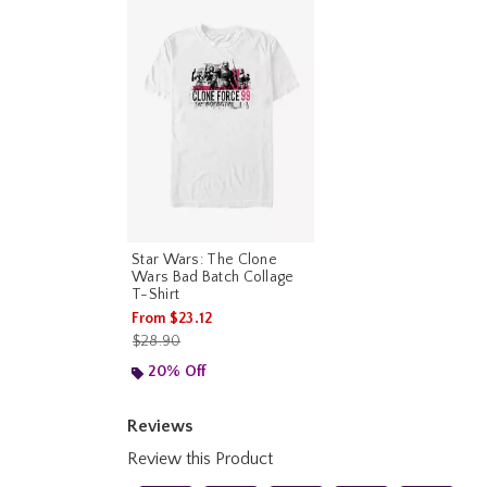
Star Wars: The Clone
Wars Bad Batch Collage
T-Shirt
From
$23.12
is sales price, the original price is
$28.90
20% Off