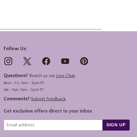
Follow Us
Questions?
Reach us via
Live Chat
Mon - Fri: 7am - 5pm PT
Sat - Sun: 7am - 5pm PT
Comments?
Submit Feedback
Get exclusive offers direct to your inbox
SIGN UP