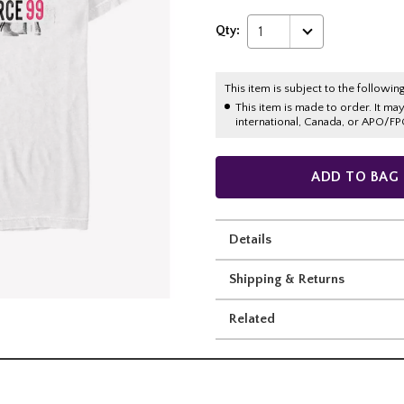
Qty:
1
This item is subject to the following
This item is made to order. It ma
international, Canada, or APO/FP
ADD TO BAG
Details
Shipping & Returns
Related