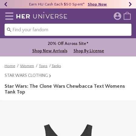
Earn HU Cash Each $50 Spent*
40% - 70% Off Clearance*
Free Shipping Over $75*
Shop Now
Shop Now
Shop Now
Redirect to Her Universe Home Page
20% Off Across Site*
Shop New Arrivals
Shop By License
Home
Women
Tops
Tanks
STAR WARS CLOTHING
Star Wars: The Clone Wars Chewbacca Text Womens
Tank Top
4.6 out of 5 Customer Rating