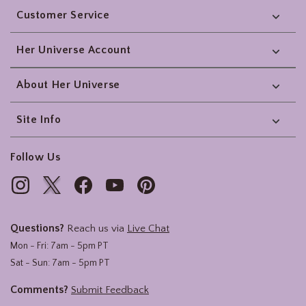
Customer Service
Her Universe Account
About Her Universe
Site Info
Follow Us
Questions?
Reach us via
Live Chat
Mon - Fri: 7am - 5pm PT
Sat - Sun: 7am - 5pm PT
Comments?
Submit Feedback