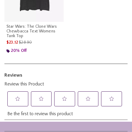
Star Wars: The Clone Wars
Chewbacca Text Womens
Tank Top
is sales price, the original price is
$23.12
$28.90
20% Off
Footer