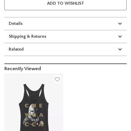
ADD TO WISHLIST
Details
Shipping & Returns
Related
Recently Viewed