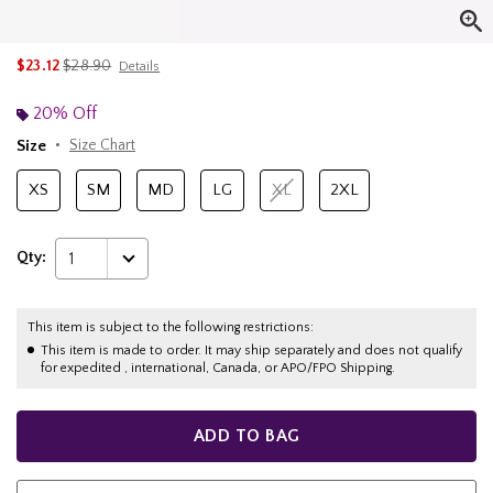
is sales price, the original price is
$23.12
$28.90
Details
20% Off
Size
Size Chart
XS
SM
MD
LG
XL
2XL
Qty:
1
This item is subject to the following restrictions:
This item is made to order. It may ship separately and does not qualify
for expedited , international, Canada, or APO/FPO Shipping.
ADD TO BAG