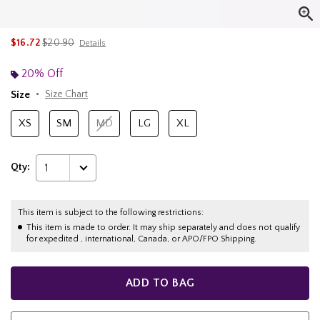
is sales price, the original price is
$16.72
$20.90
Details
20% Off
Size
Size Chart
XS
SM
MD
LG
XL
Qty:
1
This item is subject to the following restrictions:
This item is made to order. It may ship separately and does not qualify
for expedited , international, Canada, or APO/FPO Shipping.
ADD TO BAG