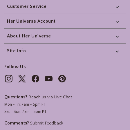
Customer Service
Her Universe Account
About Her Universe
Site Info
Follow Us
Questions?
Reach us via
Live Chat
Mon - Fri: 7am - 5pm PT
Sat - Sun: 7am - 5pm PT
Comments?
Submit Feedback