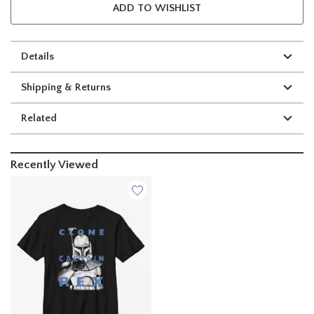
ADD TO WISHLIST
Details
Shipping & Returns
Related
Recently Viewed