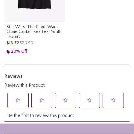
Star Wars: The Clone Wars
Clone Captain Rex Text Youth
T-Shirt
is sales price, the original price is
$16.72
$20.90
20% Off
Footer