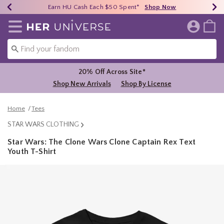
Earn HU Cash Each $50 Spent*
40% - 70% Off Clearance*
Free Shipping Over $75*
Shop Now
Shop Now
Shop Now
Redirect to Her Universe Home Page
20% Off Across Site*
Shop New Arrivals
Shop By License
Home
Tees
STAR WARS CLOTHING
Star Wars: The Clone Wars Clone Captain Rex Text
Youth T-Shirt
4.9 out of 5 Customer Rating