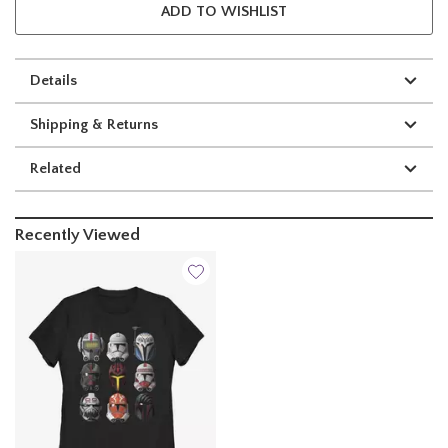
ADD TO WISHLIST
Details
Shipping & Returns
Related
Recently Viewed