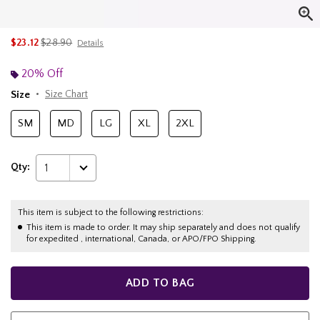
is sales price, the original price is
$23.12
$28.90
Details
20% Off
Size
Size Chart
SM
MD
LG
XL
2XL
Qty:
1
This item is subject to the following restrictions:
This item is made to order. It may ship separately and does not qualify
for expedited , international, Canada, or APO/FPO Shipping.
ADD TO BAG