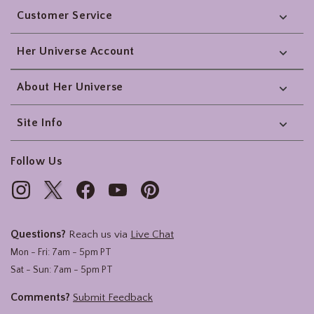
Customer Service
Her Universe Account
About Her Universe
Site Info
Follow Us
Questions?
Reach us via
Live Chat
Mon - Fri: 7am - 5pm PT
Sat - Sun: 7am - 5pm PT
Comments?
Submit Feedback