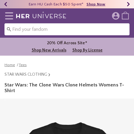
Earn HU Cash Each $50 Spent*
40% - 70% Off Clearance*
Free Shipping Over $75*
Shop Now
Shop Now
Shop Now
Redirect to Her Universe Home Page
20% Off Across Site*
Shop New Arrivals
Shop By License
Home
Tees
STAR WARS CLOTHING
Star Wars: The Clone Wars Clone Helmets Womens T-
Shirt
5 out of 5 Customer Rating