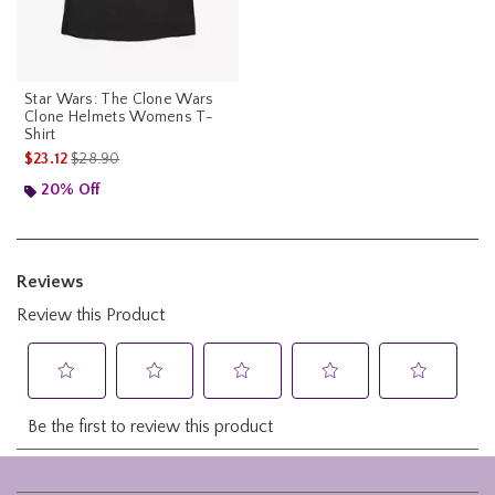
Star Wars: The Clone Wars
Clone Helmets Womens T-
Shirt
is sales price, the original price is
$23.12
$28.90
20% Off
Footer