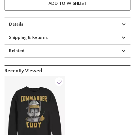
ADD TO WISHLIST
Details
Shipping & Returns
Related
Recently Viewed