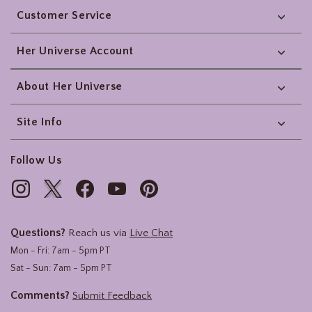
Customer Service
Her Universe Account
About Her Universe
Site Info
Follow Us
Questions?
Reach us via
Live Chat
Mon - Fri: 7am - 5pm PT
Sat - Sun: 7am - 5pm PT
Comments?
Submit Feedback