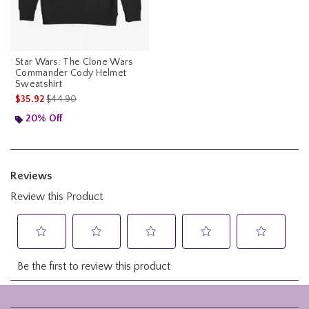
Star Wars: The Clone Wars
Commander Cody Helmet
Sweatshirt
is sales price, the original price is
$35.92
$44.90
20% Off
Footer