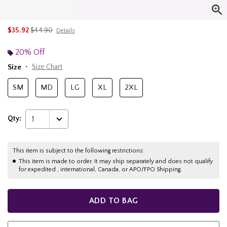
is sales price, the original price is
$35.92
$44.90
Details
20% Off
Size
Size Chart
SM
MD
LG
XL
2XL
Qty:
1
This item is subject to the following restrictions:
This item is made to order. It may ship separately and does not qualify
for expedited , international, Canada, or APO/FPO Shipping.
ADD TO BAG