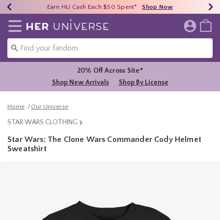
Earn HU Cash Each $50 Spent*
40% - 70% Off Clearance*
Free Shipping Over $75*
Shop Now
Shop Now
Shop Now
Redirect to Her Universe Home Page
20% Off Across Site*
Shop New Arrivals
Shop By License
Home
Our Universe
STAR WARS CLOTHING
Star Wars: The Clone Wars Commander Cody Helmet
Sweatshirt
3.9 out of 5 Customer Rating