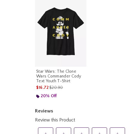
Star Wars: The Clone
Wars Commander Cody
Text Youth T-Shirt
is sales price, the original price is
$16.72
$20.90
20% Off