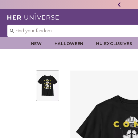
Redirect to Her Universe Home Page
NEW
HALLOWEEN
HU EXCLUSIVES