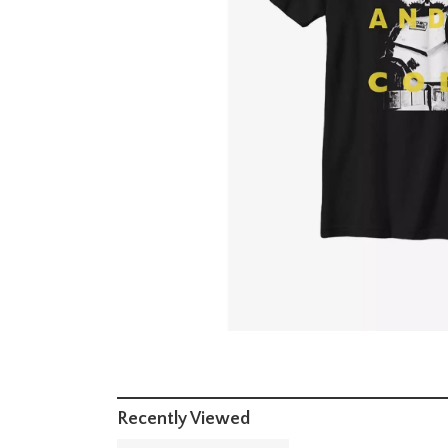
Recently Viewed