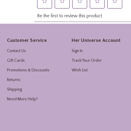
Footer
Customer Service
Her Universe Account
Contact Us
Sign In
Gift Cards
Track Your Order
Promotions & Discounts
Wish List
Returns
Shipping
Need More Help?