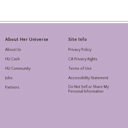
About Her Universe
Site Info
About Us
Privacy Policy
HU Cash
CA Privacy Rights
HU Community
Terms of Use
Jobs
Accessibility Statement
Do Not Sell or Share My
Partners
Personal Information