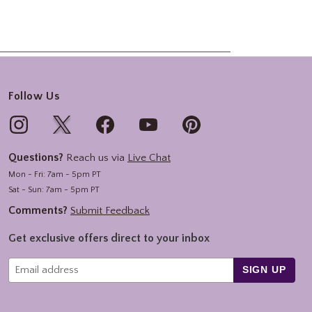
Follow Us
Questions?
Reach us via
Live Chat
Mon - Fri: 7am - 5pm PT
Sat - Sun: 7am - 5pm PT
Comments?
Submit Feedback
Get exclusive offers direct to your inbox
SIGN UP