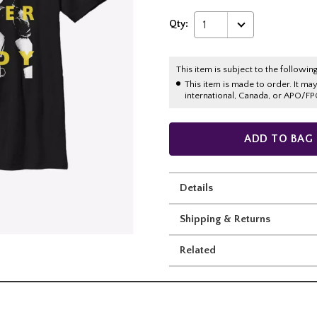
Qty:
1
This item is subject to the following
This item is made to order. It ma
international, Canada, or APO/FP
ADD TO BAG
Details
Shipping & Returns
Related