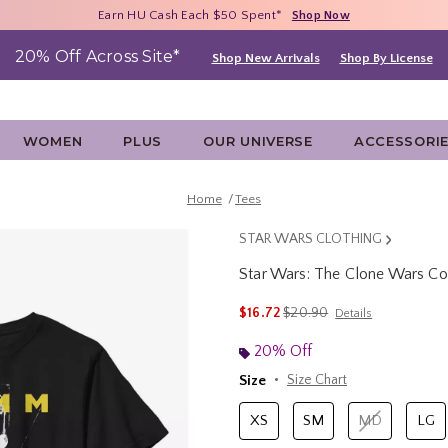
Free Shipping With $75 Purchase*
Earn HU Cash Each $50 Spent*
40% - 70% Off Clearance*
Shop Now
Shop Now
Shop Now
20% Off Across Site*
Shop New Arrivals
Shop By License
WOMEN
PLUS
OUR UNIVERSE
ACCESSORI
Home
Tees
STAR WARS CLOTHING
Star Wars: The Clone Wars C
3.1 out of 5 Customer Rating
is sales price, the original p
$16.72
$20.90
Details
20% Off
Size
Size Chart
XS
SM
MD
LG