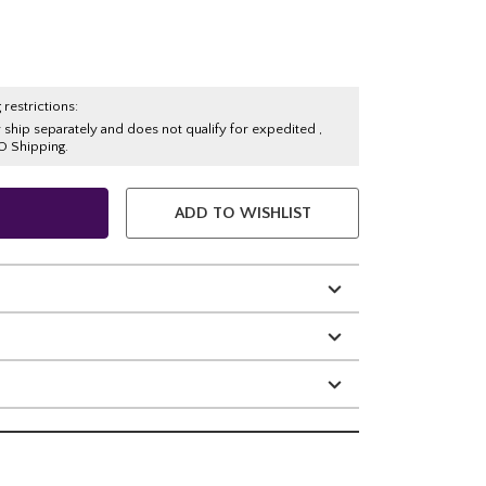
 restrictions:
y ship separately and does not qualify for expedited ,
O Shipping.
ADD TO WISHLIST