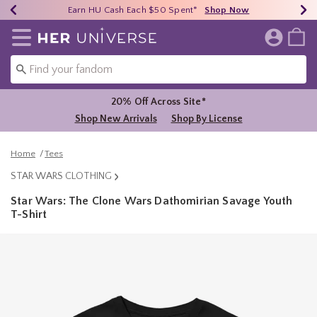
Earn HU Cash Each $50 Spent*
40% - 70% Off Clearance*
Free Shipping Over $75*
Shop Now
Shop Now
Shop Now
Redirect to Her Universe Home Page
20% Off Across Site*
Shop New Arrivals
Shop By License
Home
Tees
STAR WARS CLOTHING
Star Wars: The Clone Wars Dathomirian Savage Youth
T-Shirt
3.9 out of 5 Customer Rating