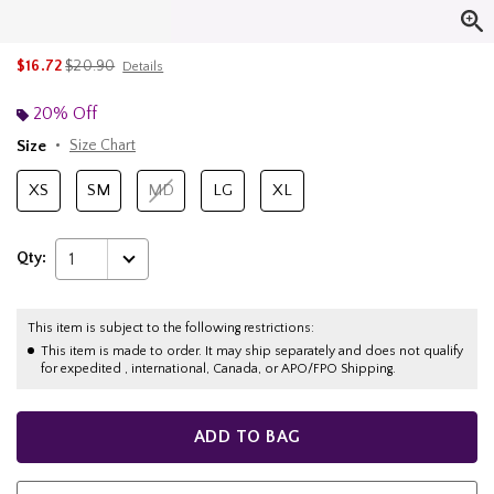
is sales price, the original price is
$16.72
$20.90
Details
20% Off
Size
Size Chart
XS
SM
MD
LG
XL
Qty:
1
This item is subject to the following restrictions:
This item is made to order. It may ship separately and does not qualify
for expedited , international, Canada, or APO/FPO Shipping.
ADD TO BAG