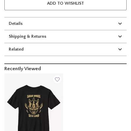
ADD TO WISHLIST
Details
Shipping & Returns
Related
Recently Viewed