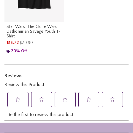
Star Wars: The Clone Wars
Dathomirian Savage Youth T-
Shirt
is sales price, the original price is
$16.72
$20.90
20% Off
Footer