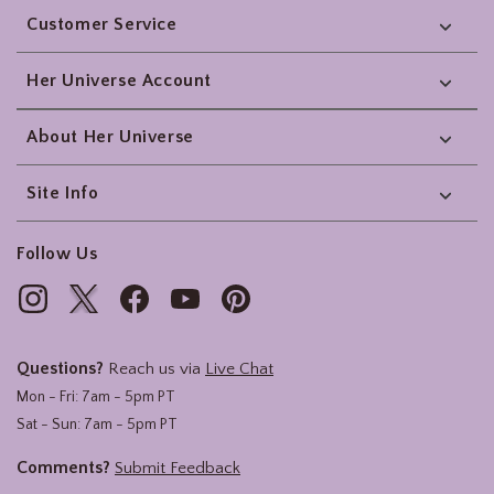
Customer Service
Her Universe Account
About Her Universe
Site Info
Follow Us
Questions?
Reach us via
Live Chat
Mon - Fri: 7am - 5pm PT
Sat - Sun: 7am - 5pm PT
Comments?
Submit Feedback