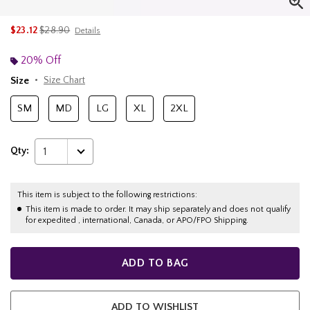
is sales price, the original price is
$23.12
$28.90
Details
20% Off
Size
Size Chart
SM
MD
LG
XL
2XL
Qty:
1
This item is subject to the following restrictions:
This item is made to order. It may ship separately and does not qualify
for expedited , international, Canada, or APO/FPO Shipping.
ADD TO BAG
ADD TO WISHLIST