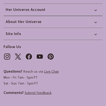
Her Universe Account
About Her Universe
Site Info
Follow Us
Questions?
Reach us via
Live Chat
Mon - Fri: 7am - 5pm PT
Sat - Sun: 7am - 5pm PT
Comments?
Submit Feedback