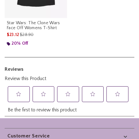
Star Wars: The Clone Wars
Face Off Womens T-Shirt
is sales price, the original price is
$23.12
$28.90
20% Off
Footer
Customer Service