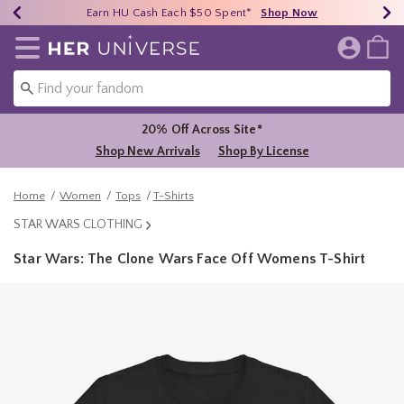
Earn HU Cash Each $50 Spent*
40% - 70% Off Clearance*
Free Shipping Over $75*
Shop Now
Shop Now
Shop Now
Redirect to Her Universe Home Page
20% Off Across Site*
Shop New Arrivals
Shop By License
Home
Women
Tops
T-Shirts
STAR WARS CLOTHING
Star Wars: The Clone Wars Face Off Womens T-Shirt
5 out of 5 Customer Rating