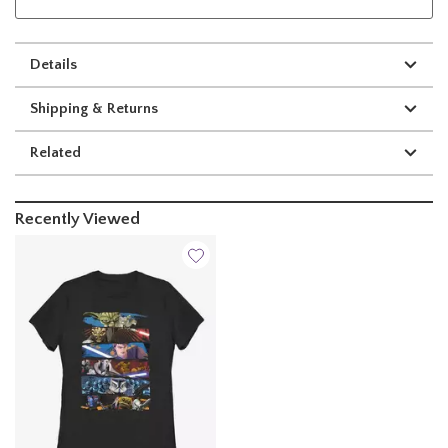
Details
Shipping & Returns
Related
Recently Viewed