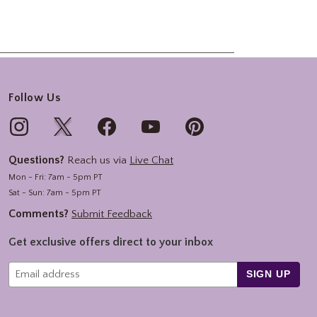
Follow Us
Questions?
Reach us via
Live Chat
Mon - Fri: 7am - 5pm PT
Sat - Sun: 7am - 5pm PT
Comments?
Submit Feedback
Get exclusive offers direct to your inbox
SIGN UP