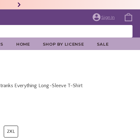
Sign In
ES
HOME
SHOP BY LICENSE
SALE
tranks Everything Long-Sleeve T-Shirt
price is
2XL