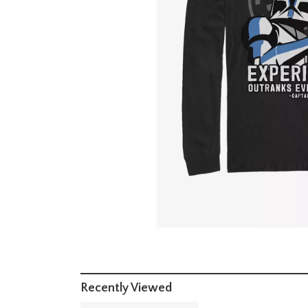
Recently Viewed