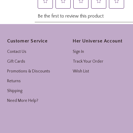
Footer
Customer Service
Her Universe Account
Contact Us
Sign In
Gift Cards
Track Your Order
Promotions & Discounts
Wish List
Returns
Shipping
Need More Help?