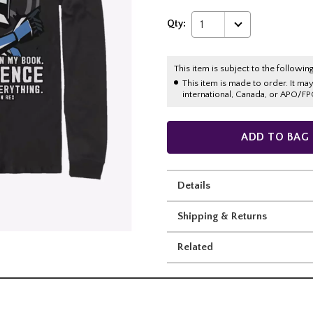
Qty:
1
This item is subject to the following
This item is made to order. It ma
international, Canada, or APO/FP
ADD TO BAG
Details
Shipping & Returns
Related