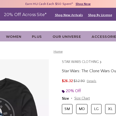
Free Shipping With $75 Purchase*
Earn HU Cash Each $50 Spent*
40% - 70% Off Clearance*
Shop Now
Shop Now
Shop Now
20% Off Across Site*
Shop New Arrivals
Shop By License
WOMEN
PLUS
OUR UNIVERSE
ACCESSORI
Home
STAR WARS CLOTHING
Star Wars: The Clone Wars Ou
4.5 out of 5 Customer Rating
is sales price, the original 
$26.32
$32.90
Details
20% Off
Size
Size Chart
SM
MD
LG
XL