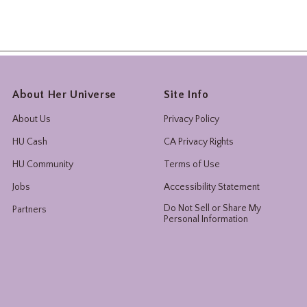
About Her Universe
Site Info
About Us
Privacy Policy
HU Cash
CA Privacy Rights
HU Community
Terms of Use
Jobs
Accessibility Statement
Do Not Sell or Share My
Partners
Personal Information