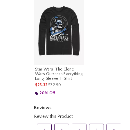
Star Wars: The Clone
Wars Outranks Everything
Long-Sleeve T-Shirt
is sales price, the original price is
$26.32
$32.90
20% Off