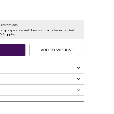
 restrictions:
y ship separately and does not qualify for expedited ,
O Shipping.
ADD TO WISHLIST