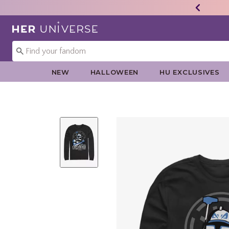
Redirect to Her Universe Home Page
NEW
HALLOWEEN
HU EXCLUSIVES