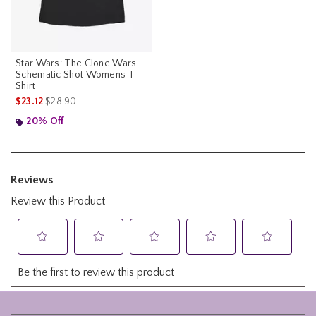
Star Wars: The Clone Wars
Schematic Shot Womens T-
Shirt
is sales price, the original price is
$23.12
$28.90
20% Off
Footer