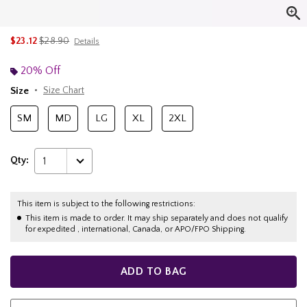
is sales price, the original price is
$23.12
$28.90
Details
20% Off
Size
Size Chart
SM
MD
LG
XL
2XL
Qty:
1
This item is subject to the following restrictions:
This item is made to order. It may ship separately and does not qualify
for expedited , international, Canada, or APO/FPO Shipping.
ADD TO BAG