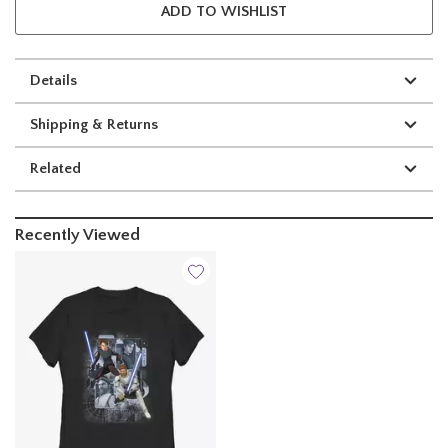
ADD TO WISHLIST
Details
Shipping & Returns
Related
Recently Viewed