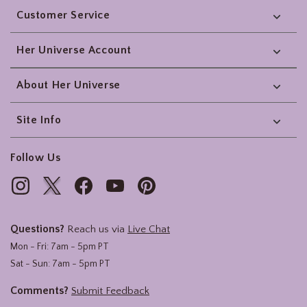
Customer Service
Her Universe Account
About Her Universe
Site Info
Follow Us
Questions?
Reach us via
Live Chat
Mon - Fri: 7am - 5pm PT
Sat - Sun: 7am - 5pm PT
Comments?
Submit Feedback