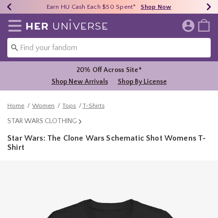
Earn HU Cash Each $50 Spent*
40% - 70% Off Clearance*
Free Shipping Over $75*
Shop Now
Shop Now
Shop Now
Redirect to Her Universe Home Page
20% Off Across Site*
Shop New Arrivals
Shop By License
Home
Women
Tops
T-Shirts
STAR WARS CLOTHING
Star Wars: The Clone Wars Schematic Shot Womens T-
Shirt
5 out of 5 Customer Rating