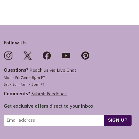
Follow Us
Questions?
Reach us via
Live Chat
Mon - Fri: 7am - 5pm PT
Sat - Sun: 7am - 5pm PT
Comments?
Submit Feedback
Get exclusive offers direct to your inbox
SIGN UP