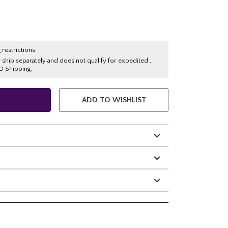
 restrictions:
y ship separately and does not qualify for expedited ,
O Shipping.
ADD TO WISHLIST