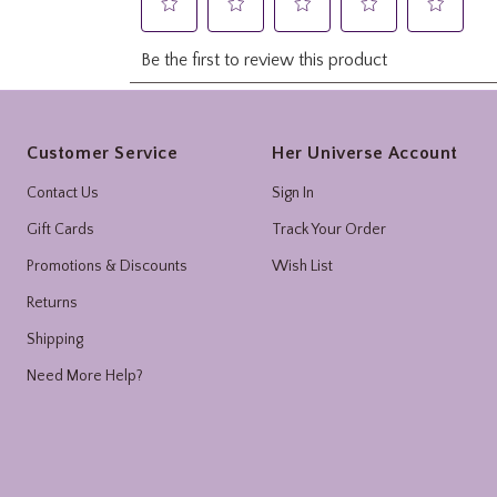
Footer
Customer Service
Her Universe Account
Contact Us
Sign In
Gift Cards
Track Your Order
Promotions & Discounts
Wish List
Returns
Shipping
Need More Help?