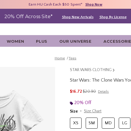
Free Shipping With $75 Purchase*
Earn HU Cash Each $50 Spent*
40% - 70% Off Clearance*
Shop Now
Shop Now
Shop Now
20% Off Across Site*
Shop New Arrivals
Shop By License
WOMEN
PLUS
OUR UNIVERSE
ACCESSORI
Home
Tees
STAR WARS CLOTHING
Star Wars: The Clone Wars Yod
4.5 out of 5 Customer Rating
is sales price, the original p
$16.72
$20.90
Details
20% Off
Size
Size Chart
XS
SM
MD
LG