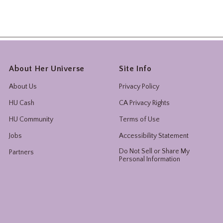
About Her Universe
Site Info
About Us
Privacy Policy
HU Cash
CA Privacy Rights
HU Community
Terms of Use
Jobs
Accessibility Statement
Do Not Sell or Share My
Partners
Personal Information