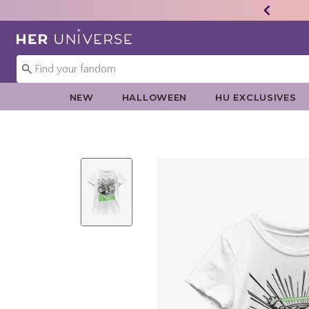
Redirect to Her Universe Home Page
NEW
HALLOWEEN
HU EXCLUSIVES