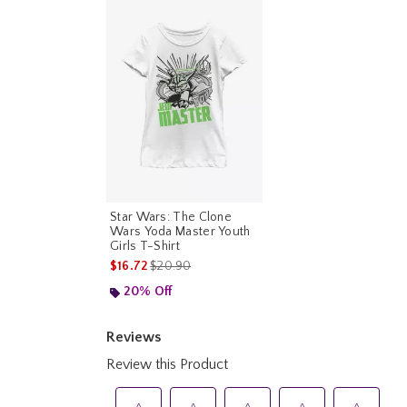
Star Wars: The Clone
Wars Yoda Master Youth
Girls T-Shirt
is sales price, the original price is
$16.72
$20.90
20% Off