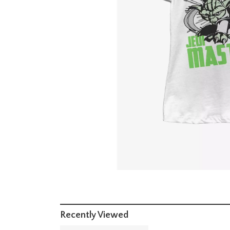
Recently Viewed