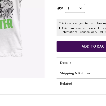
Qty:
1
This item is subject to the following
This item is made to order. It ma
international, Canada, or APO/FP
ADD TO BAG
Details
Shipping & Returns
Related