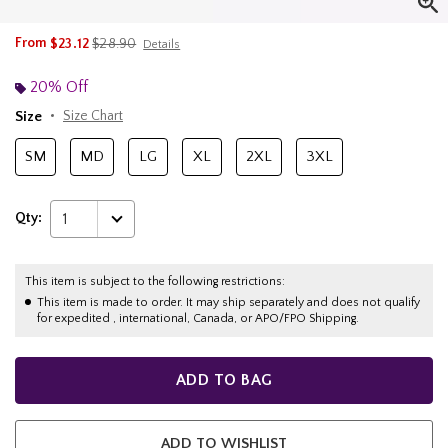
is sales price, the original price is
From
$23.12
$28.90
Details
20% Off
Size
Size Chart
SM
MD
LG
XL
2XL
3XL
Qty:
1
This item is subject to the following restrictions:
This item is made to order. It may ship separately and does not qualify
for expedited , international, Canada, or APO/FPO Shipping.
ADD TO BAG
ADD TO WISHLIST