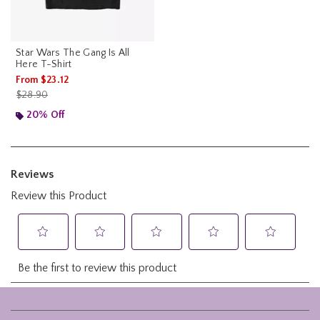
Star Wars The Gang Is All
Here T-Shirt
From
$23.12
is sales price, the original price is
$28.90
20% Off
Footer