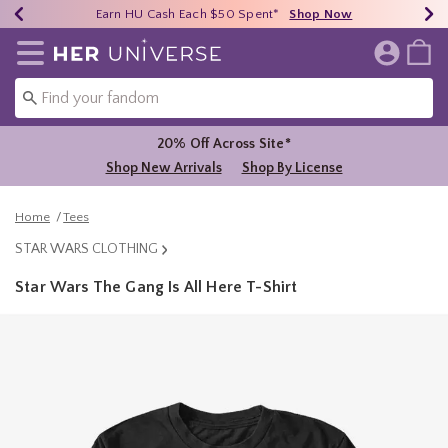
Earn HU Cash Each $50 Spent*
40% - 70% Off Clearance*
Free Shipping Over $75*
Shop Now
Shop Now
Shop Now
Redirect to Her Universe Home Page
20% Off Across Site*
Shop New Arrivals
Shop By License
Home
Tees
STAR WARS CLOTHING
Star Wars The Gang Is All Here T-Shirt
4.7 out of 5 Customer Rating