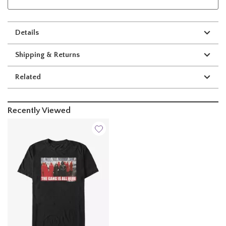
Details
Shipping & Returns
Related
Recently Viewed