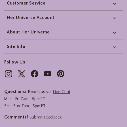
Customer Service
Her Universe Account
About Her Universe
Site Info
Follow Us
Questions?
Reach us via
Live Chat
Mon - Fri: 7am - 5pm PT
Sat - Sun: 7am - 5pm PT
Comments?
Submit Feedback