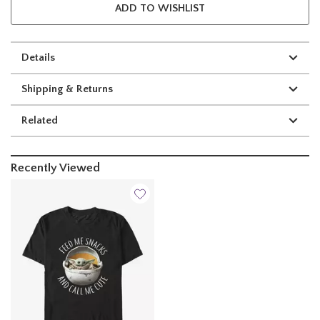
ADD TO WISHLIST
Details
Shipping & Returns
Related
Recently Viewed