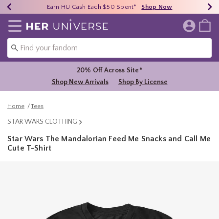
Earn HU Cash Each $50 Spent*
40% - 70% Off Clearance*
Free Shipping Over $75*
Shop Now
Shop Now
Shop Now
Redirect to Her Universe Home Page
20% Off Across Site*
Shop New Arrivals
Shop By License
Home
Tees
STAR WARS CLOTHING
Star Wars The Mandalorian Feed Me Snacks and Call Me
Cute T-Shirt
5 out of 5 Customer Rating