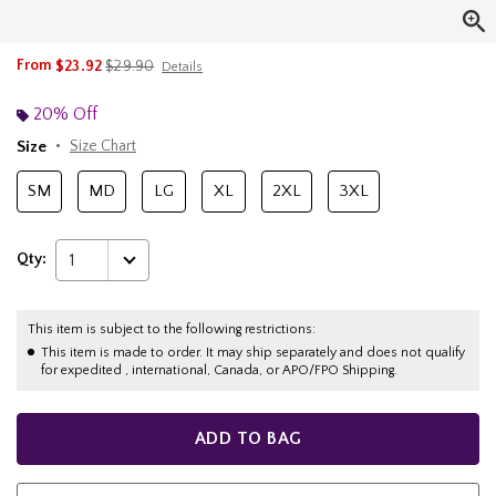
is sales price, the original price is
From
$23.92
$29.90
Details
20% Off
Size
Size Chart
SM
MD
LG
XL
2XL
3XL
Qty:
1
This item is subject to the following restrictions:
This item is made to order. It may ship separately and does not qualify
for expedited , international, Canada, or APO/FPO Shipping.
ADD TO BAG