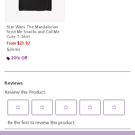
Star Wars The Mandalorian
Feed Me Snacks and Call Me
Cute T-Shirt
From
$23.92
is sales price, the original price is
$29.90
20% Off