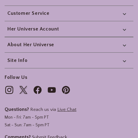
Footer
Customer Service
Her Universe Account
About Her Universe
Site Info
Follow Us
Questions?
Reach us via
Live Chat
Mon - Fri: 7am - 5pm PT
Sat - Sun: 7am - 5pm PT
Comments?
Submit Feedback