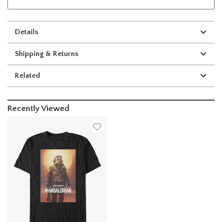
Details
Shipping & Returns
Related
Recently Viewed