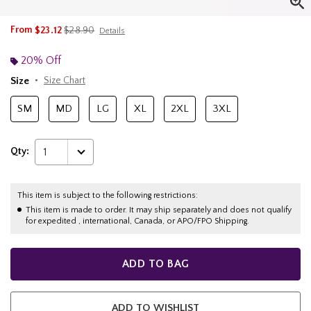
is sales price, the original price is
From
$23.12
$28.90
Details
20% Off
Size
Size Chart
SM
MD
LG
XL
2XL
3XL
Qty:
1
This item is subject to the following restrictions:
This item is made to order. It may ship separately and does not qualify
for expedited , international, Canada, or APO/FPO Shipping.
ADD TO BAG
ADD TO WISHLIST