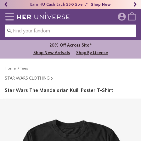
Earn HU Cash Each $50 Spent*
40% - 70% Off Clearance*
Free Shipping Over $75*
Shop Now
Shop Now
Shop Now
Redirect to Her Universe Home Page
20% Off Across Site*
Shop New Arrivals
Shop By License
Home
Tees
STAR WARS CLOTHING
Star Wars The Mandalorian Kuill Poster T-Shirt
3.2 out of 5 Customer Rating