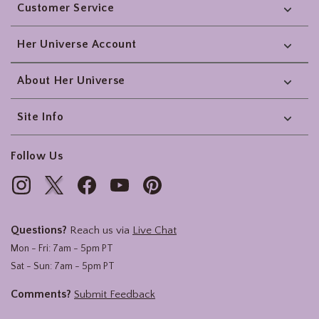
Customer Service
Her Universe Account
About Her Universe
Site Info
Follow Us
Questions?
Reach us via
Live Chat
Mon - Fri: 7am - 5pm PT
Sat - Sun: 7am - 5pm PT
Comments?
Submit Feedback