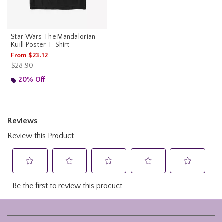
Star Wars The Mandalorian
Kuill Poster T-Shirt
From
$23.12
is sales price, the original price is
$28.90
20% Off
Footer