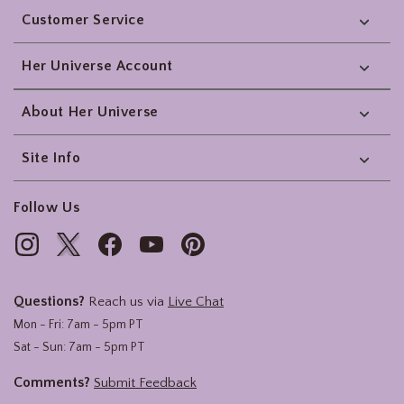
Customer Service
Her Universe Account
About Her Universe
Site Info
Follow Us
Questions?
Reach us via
Live Chat
Mon - Fri: 7am - 5pm PT
Sat - Sun: 7am - 5pm PT
Comments?
Submit Feedback