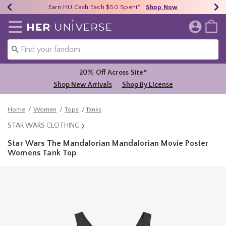
Earn HU Cash Each $50 Spent*
40% - 70% Off Clearance*
Free Shipping Over $75*
Shop Now
Shop Now
Shop Now
Redirect to Her Universe Home Page
20% Off Across Site*
Shop New Arrivals
Shop By License
Home
Women
Tops
Tanks
STAR WARS CLOTHING
Star Wars The Mandalorian Mandalorian Movie Poster
Womens Tank Top
5 out of 5 Customer Rating