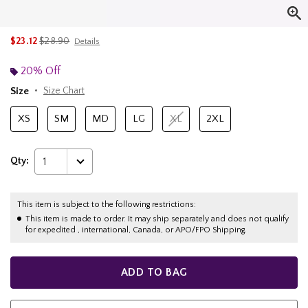
is sales price, the original price is
$23.12
$28.90
Details
20% Off
Size
Size Chart
XS
SM
MD
LG
XL
2XL
Qty:
1
This item is subject to the following restrictions:
This item is made to order. It may ship separately and does not qualify
for expedited , international, Canada, or APO/FPO Shipping.
ADD TO BAG