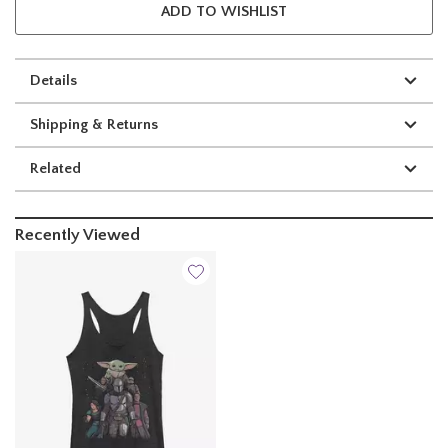
ADD TO WISHLIST
Details
Shipping & Returns
Related
Recently Viewed