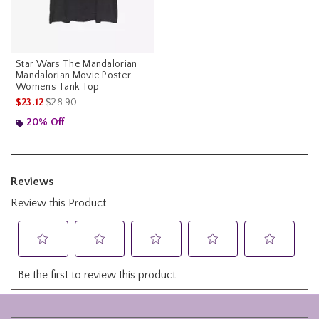
Star Wars The Mandalorian
Mandalorian Movie Poster
Womens Tank Top
is sales price, the original price is
$23.12
$28.90
20% Off
Footer