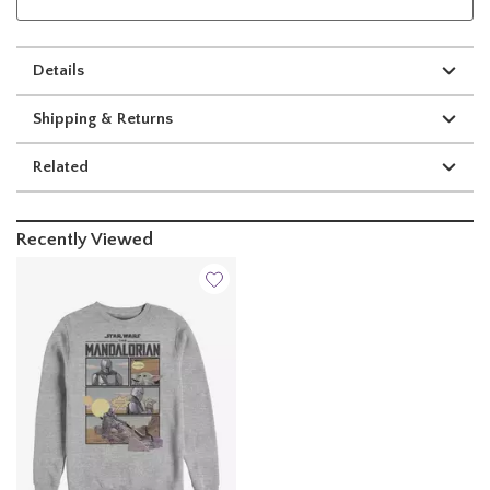
Details
Shipping & Returns
Related
Recently Viewed