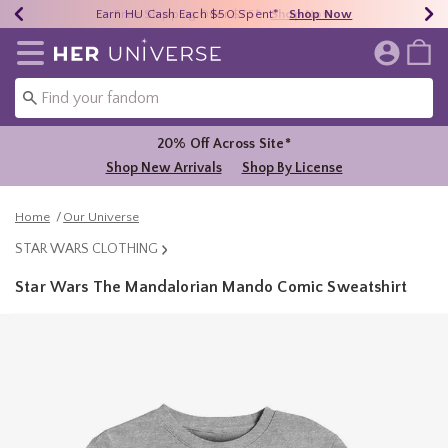
Earn HU Cash Each $50 Spent*
40% - 70% Off Clearance*
Free Shipping Over $75*
Shop Now
Shop Now
Shop Now
Redirect to Her Universe Home Page
20% Off Across Site*
Shop New Arrivals
Shop By License
Home
Our Universe
STAR WARS CLOTHING
Star Wars The Mandalorian Mando Comic Sweatshirt
3.5 out of 5 Customer Rating