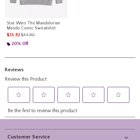
Star Wars The Mandalorian
Mando Comic Sweatshirt
is sales price, the original price is
$35.92
$44.90
20% Off
Footer
Customer Service