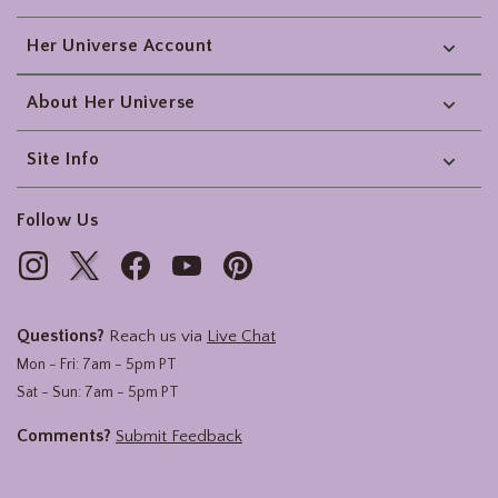
Her Universe Account
About Her Universe
Site Info
Follow Us
Questions?
Reach us via
Live Chat
Mon - Fri: 7am - 5pm PT
Sat - Sun: 7am - 5pm PT
Comments?
Submit Feedback