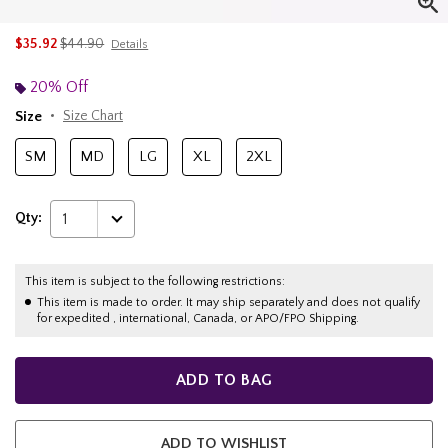
is sales price, the original price is
$35.92
$44.90
Details
20% Off
Size
Size Chart
SM
MD
LG
XL
2XL
Qty:
1
This item is subject to the following restrictions:
This item is made to order. It may ship separately and does not qualify
for expedited , international, Canada, or APO/FPO Shipping.
ADD TO BAG
ADD TO WISHLIST