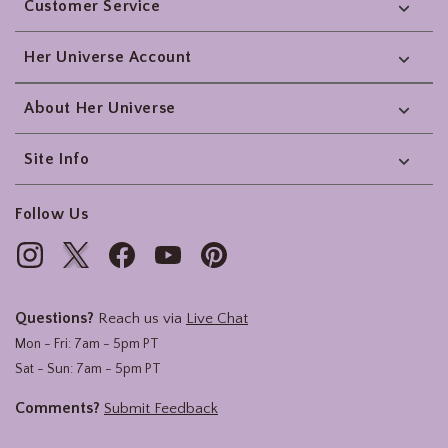
Customer Service
Her Universe Account
About Her Universe
Site Info
Follow Us
Questions?
Reach us via
Live Chat
Mon - Fri: 7am - 5pm PT
Sat - Sun: 7am - 5pm PT
Comments?
Submit Feedback