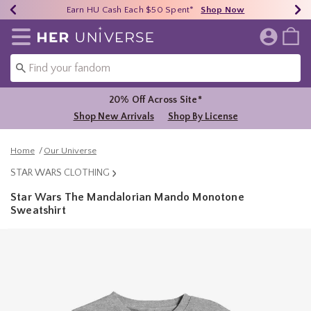
Earn HU Cash Each $50 Spent*
40% - 70% Off Clearance*
Free Shipping Over $75*
Shop Now
Shop Now
Shop Now
Redirect to Her Universe Home Page
20% Off Across Site*
Shop New Arrivals
Shop By License
Home
Our Universe
STAR WARS CLOTHING
Star Wars The Mandalorian Mando Monotone
Sweatshirt
5 out of 5 Customer Rating