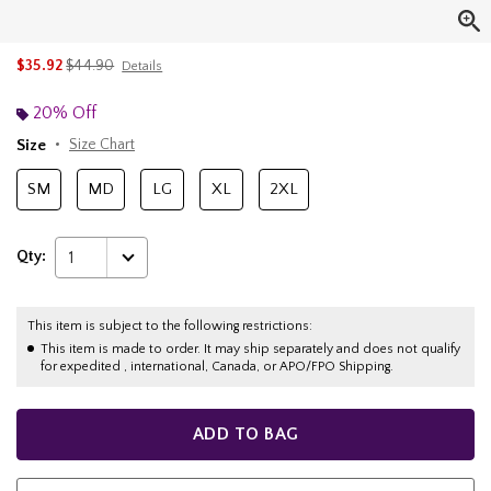
is sales price, the original price is
$35.92
$44.90
Details
20% Off
Size
Size Chart
SM
MD
LG
XL
2XL
Qty:
1
This item is subject to the following restrictions:
This item is made to order. It may ship separately and does not qualify
for expedited , international, Canada, or APO/FPO Shipping.
ADD TO BAG