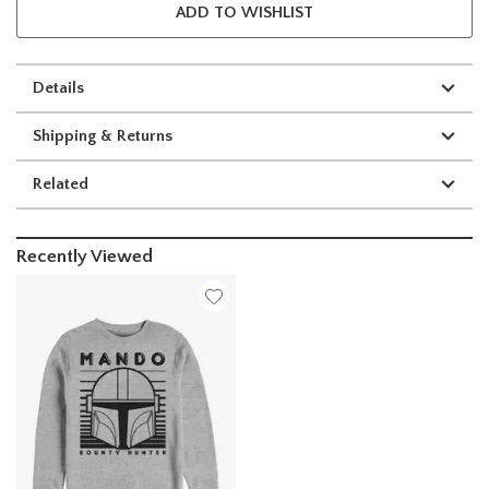
ADD TO WISHLIST
Details
Shipping & Returns
Related
Recently Viewed