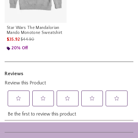
Star Wars The Mandalorian
Mando Monotone Sweatshirt
is sales price, the original price is
$35.92
$44.90
20% Off
Footer