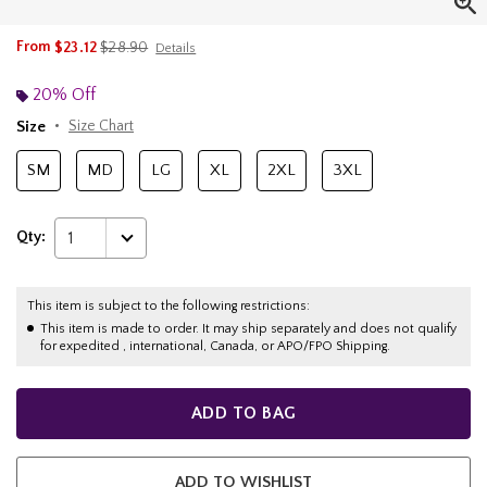
is sales price, the original price is
From
$23.12
$28.90
Details
20% Off
Size
Size Chart
SM
MD
LG
XL
2XL
3XL
Qty:
1
This item is subject to the following restrictions:
This item is made to order. It may ship separately and does not qualify
for expedited , international, Canada, or APO/FPO Shipping.
ADD TO BAG
ADD TO WISHLIST