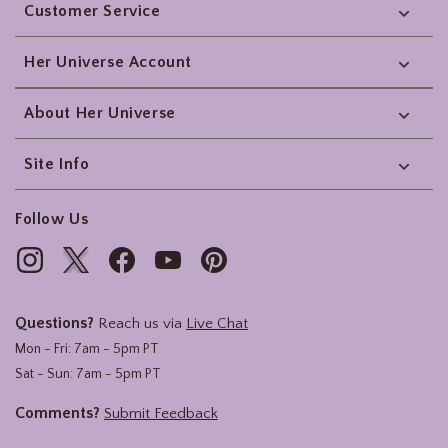
Customer Service
Her Universe Account
About Her Universe
Site Info
Follow Us
Questions?
Reach us via
Live Chat
Mon - Fri: 7am - 5pm PT
Sat - Sun: 7am - 5pm PT
Comments?
Submit Feedback