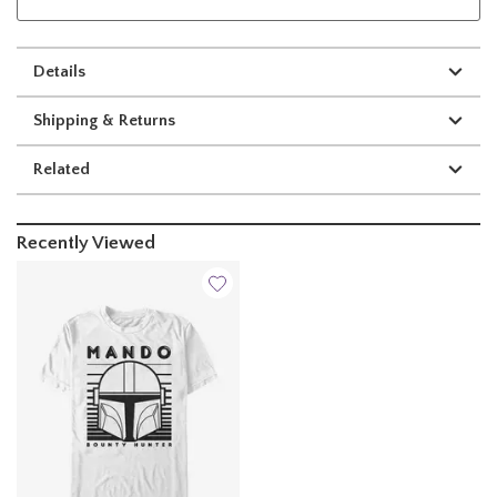
Details
Shipping & Returns
Related
Recently Viewed