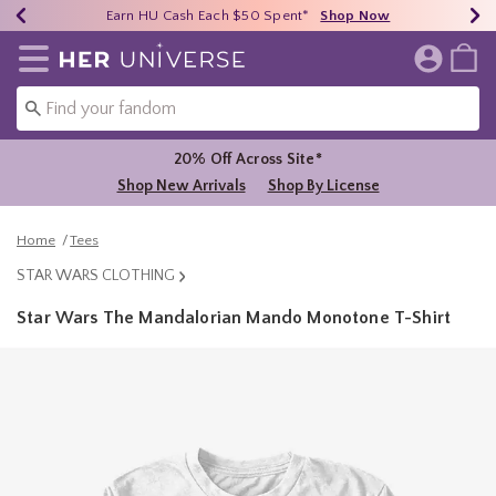
Earn HU Cash Each $50 Spent*
40% - 70% Off Clearance*
Free Shipping Over $75*
Shop Now
Shop Now
Shop Now
Redirect to Her Universe Home Page
20% Off Across Site*
Shop New Arrivals
Shop By License
Home
Tees
STAR WARS CLOTHING
Star Wars The Mandalorian Mando Monotone T-Shirt
3.8 out of 5 Customer Rating