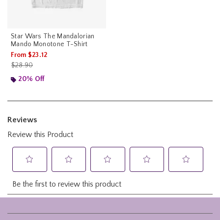
Star Wars The Mandalorian
Mando Monotone T-Shirt
From
$23.12
is sales price, the original price is
$28.90
20% Off
Footer