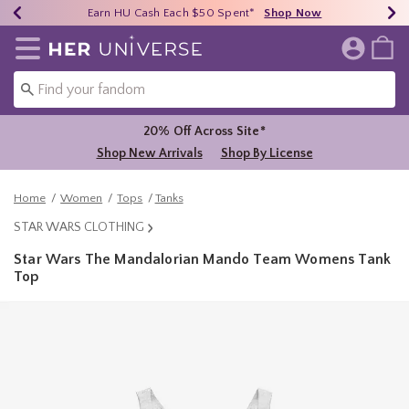
Earn HU Cash Each $50 Spent*
40% - 70% Off Clearance*
Free Shipping Over $75*
Shop Now
Shop Now
Shop Now
Redirect to Her Universe Home Page
20% Off Across Site*
Shop New Arrivals
Shop By License
Home
Women
Tops
Tanks
STAR WARS CLOTHING
Star Wars The Mandalorian Mando Team Womens Tank
Top
3.5 out of 5 Customer Rating