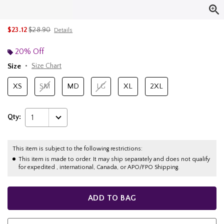
is sales price, the original price is
$23.12
$28.90
Details
20% Off
Size
Size Chart
XS
SM
MD
LG
XL
2XL
Qty:
1
This item is subject to the following restrictions:
This item is made to order. It may ship separately and does not qualify
for expedited , international, Canada, or APO/FPO Shipping.
ADD TO BAG