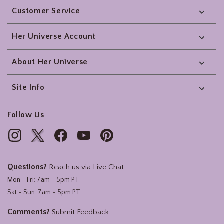
Customer Service
Her Universe Account
About Her Universe
Site Info
Follow Us
Questions?
Reach us via
Live Chat
Mon - Fri: 7am - 5pm PT
Sat - Sun: 7am - 5pm PT
Comments?
Submit Feedback