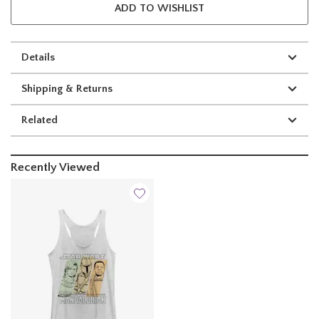
ADD TO WISHLIST
Details
Shipping & Returns
Related
Recently Viewed