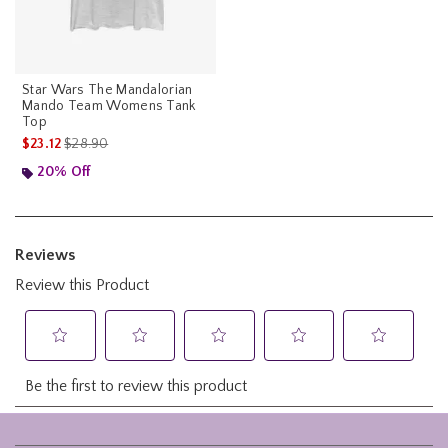
Star Wars The Mandalorian
Mando Team Womens Tank
Top
is sales price, the original price is
$23.12
$28.90
20% Off
Footer