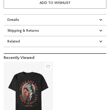
ADD TO WISHLIST
Details
Shipping & Returns
Related
Recently Viewed