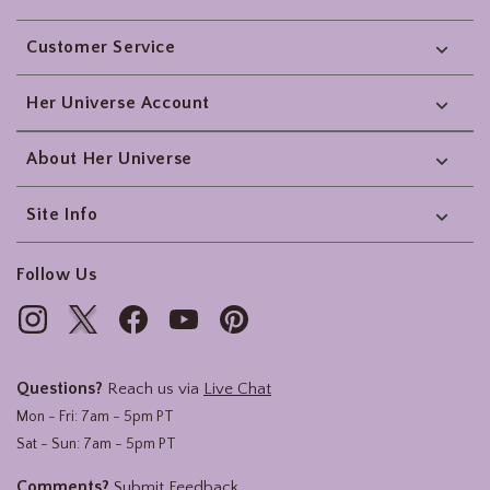
Footer
Customer Service
Her Universe Account
About Her Universe
Site Info
Follow Us
Questions?
Reach us via
Live Chat
Mon - Fri: 7am - 5pm PT
Sat - Sun: 7am - 5pm PT
Comments?
Submit Feedback