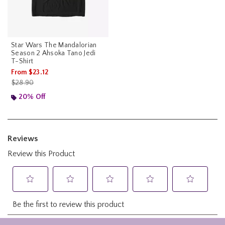
Star Wars The Mandalorian
Season 2 Ahsoka Tano Jedi
T-Shirt
From
$23.12
is sales price, the original price is
$28.90
20% Off