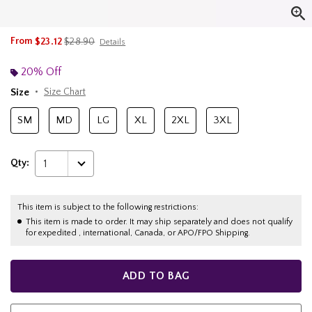
is sales price, the original price is
From
$23.12
$28.90
Details
20% Off
Size
Size Chart
SM
MD
LG
XL
2XL
3XL
Qty:
1
This item is subject to the following restrictions:
This item is made to order. It may ship separately and does not qualify
for expedited , international, Canada, or APO/FPO Shipping.
ADD TO BAG