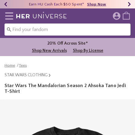
Earn HU Cash Each $50 Spent*
40% - 70% Off Clearance*
Free Shipping Over $75*
Shop Now
Shop Now
Shop Now
Redirect to Her Universe Home Page
20% Off Across Site*
Shop New Arrivals
Shop By License
Home
Tees
STAR WARS CLOTHING
Star Wars The Mandalorian Season 2 Ahsoka Tano Jedi
T-Shirt
4.2 out of 5 Customer Rating