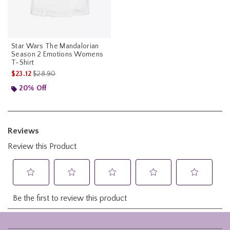
Star Wars The Mandalorian
Season 2 Emotions Womens
T-Shirt
is sales price, the original price is
$23.12
$28.90
20% Off
Footer