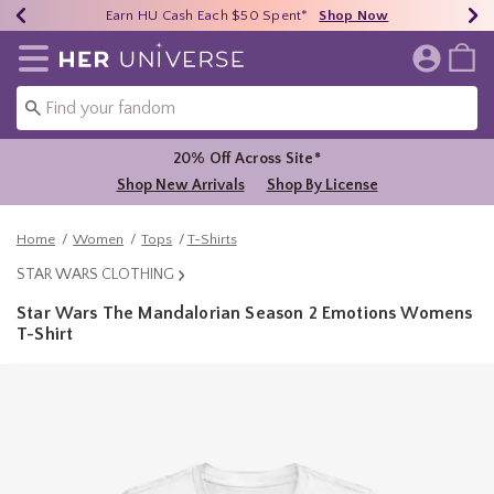
Earn HU Cash Each $50 Spent*
40% - 70% Off Clearance*
Free Shipping Over $75*
Shop Now
Shop Now
Shop Now
Redirect to Her Universe Home Page
20% Off Across Site*
Shop New Arrivals
Shop By License
Home
Women
Tops
T-Shirts
STAR WARS CLOTHING
Star Wars The Mandalorian Season 2 Emotions Womens
T-Shirt
5 out of 5 Customer Rating