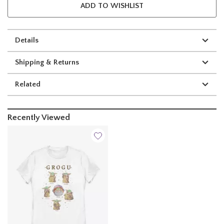
ADD TO WISHLIST
Details
Shipping & Returns
Related
Recently Viewed