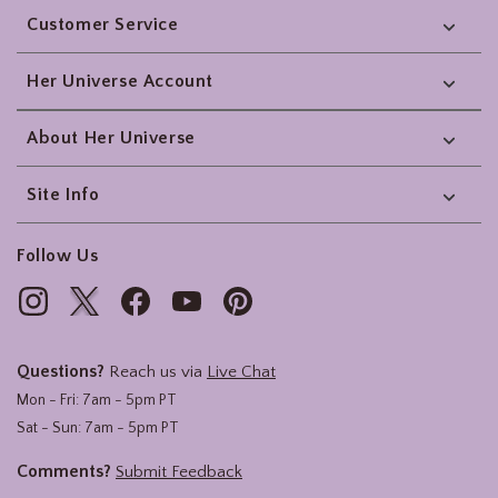
Customer Service
Her Universe Account
About Her Universe
Site Info
Follow Us
Questions?
Reach us via
Live Chat
Mon - Fri: 7am - 5pm PT
Sat - Sun: 7am - 5pm PT
Comments?
Submit Feedback