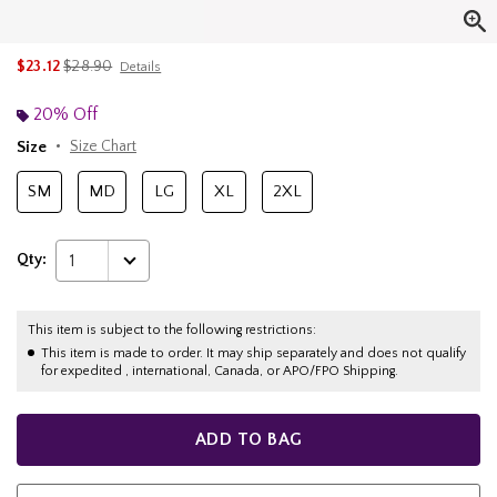
is sales price, the original price is
$23.12
$28.90
Details
20% Off
Size
Size Chart
SM
MD
LG
XL
2XL
Qty:
1
This item is subject to the following restrictions:
This item is made to order. It may ship separately and does not qualify
for expedited , international, Canada, or APO/FPO Shipping.
ADD TO BAG