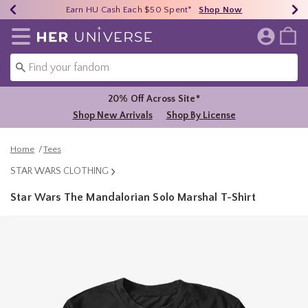
Earn HU Cash Each $50 Spent*
40% - 70% Off Clearance*
Free Shipping Over $75*
Shop Now
Shop Now
Shop Now
Redirect to Her Universe Home Page
20% Off Across Site*
Shop New Arrivals
Shop By License
Home
Tees
STAR WARS CLOTHING
Star Wars The Mandalorian Solo Marshal T-Shirt
5 out of 5 Customer Rating