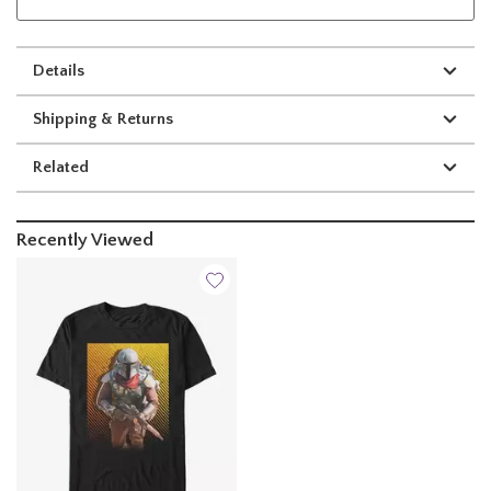
Details
Shipping & Returns
Related
Recently Viewed