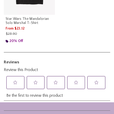
Star Wars The Mandalorian
Solo Marshal T-Shirt
From
$23.12
is sales price, the original price is
$28.90
20% Off
Footer