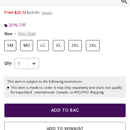
is sales price, the original price is
From
$23.12
$28.90
Details
20% Off
Size
Size Chart
SM
MD
LG
XL
2XL
3XL
Qty:
1
This item is subject to the following restrictions:
This item is made to order. It may ship separately and does not qualify
for expedited , international, Canada, or APO/FPO Shipping.
ADD TO BAG
ADD TO WISHLIST