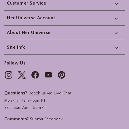
Customer Service
Her Universe Account
About Her Universe
Site Info
Follow Us
Questions?
Reach us via
Live Chat
Mon - Fri: 7am - 5pm PT
Sat - Sun: 7am - 5pm PT
Comments?
Submit Feedback