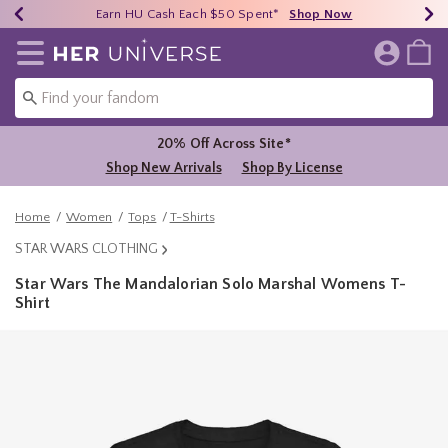
Earn HU Cash Each $50 Spent*
40% - 70% Off Clearance*
Free Shipping Over $75*
Shop Now
Shop Now
Shop Now
Redirect to Her Universe Home Page
20% Off Across Site*
Shop New Arrivals
Shop By License
Home
Women
Tops
T-Shirts
STAR WARS CLOTHING
Star Wars The Mandalorian Solo Marshal Womens T-
Shirt
3.4 out of 5 Customer Rating