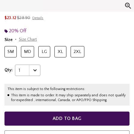
is sales price, the original price is
$23.12
$28.90
Details
20% Off
Size
Size Chart
SM
MD
LG
XL
2XL
Qty:
1
This item is subject to the following restrictions:
This item is made to order. It may ship separately and does not qualify
for expedited , international, Canada, or APO/FPO Shipping.
ADD TO BAG