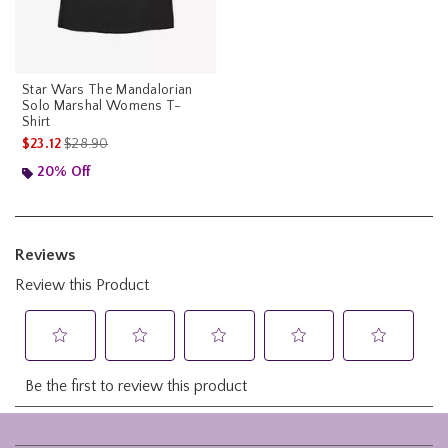
Star Wars The Mandalorian
Solo Marshal Womens T-
Shirt
is sales price, the original price is
$23.12
$28.90
20% Off
Footer