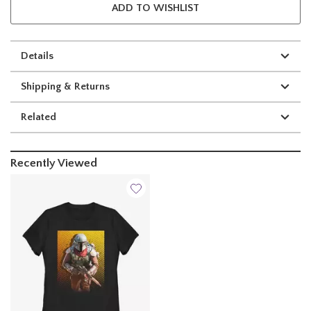
ADD TO WISHLIST
Details
Shipping & Returns
Related
Recently Viewed