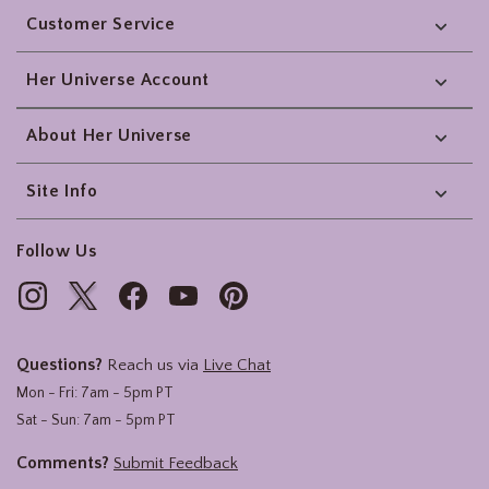
Customer Service
Her Universe Account
About Her Universe
Site Info
Follow Us
Questions?
Reach us via
Live Chat
Mon - Fri: 7am - 5pm PT
Sat - Sun: 7am - 5pm PT
Comments?
Submit Feedback