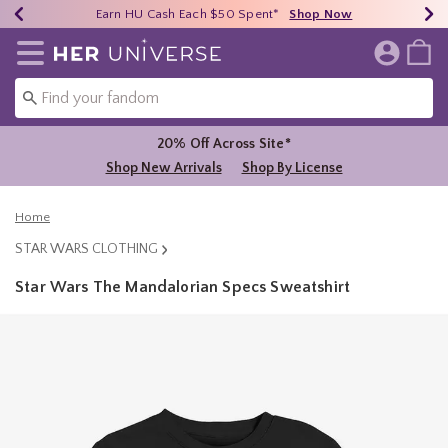
Earn HU Cash Each $50 Spent*
40% - 70% Off Clearance*
Free Shipping Over $75*
Shop Now
Shop Now
Shop Now
Redirect to Her Universe Home Page
20% Off Across Site*
Shop New Arrivals
Shop By License
Home
STAR WARS CLOTHING
Star Wars The Mandalorian Specs Sweatshirt
5 out of 5 Customer Rating