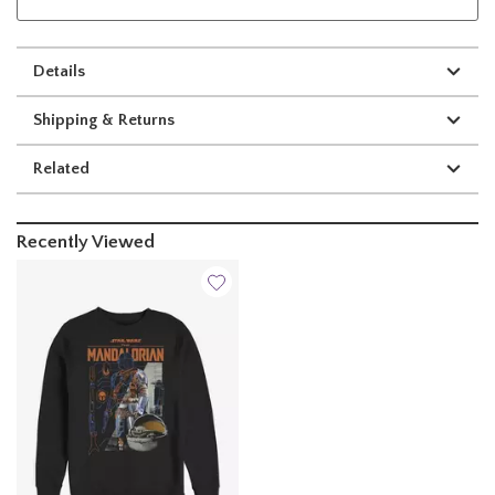
Details
Shipping & Returns
Related
Recently Viewed