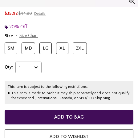
is sales price, the original price is
$35.92
$44.90
Details
20% Off
Size
Size Chart
SM
MD
LG
XL
2XL
Qty:
1
This item is subject to the following restrictions:
This item is made to order. It may ship separately and does not qualify
for expedited , international, Canada, or APO/FPO Shipping.
ADD TO BAG
ADD TO WISHLIST