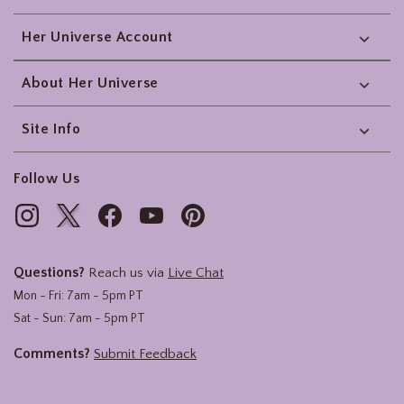
Her Universe Account
About Her Universe
Site Info
Follow Us
Questions?
Reach us via
Live Chat
Mon - Fri: 7am - 5pm PT
Sat - Sun: 7am - 5pm PT
Comments?
Submit Feedback