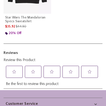
Star Wars The Mandalorian
Specs Sweatshirt
is sales price, the original price is
$35.92
$44.90
20% Off
Footer
Customer Service