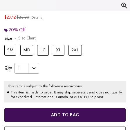
is sales price, the original price is
$23.12
$28.90
Details
20% Off
Size
Size Chart
SM
MD
LG
XL
2XL
Qty:
1
This item is subject to the following restrictions:
This item is made to order. It may ship separately and does not qualify
for expedited , international, Canada, or APO/FPO Shipping.
ADD TO BAG