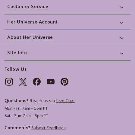
Customer Service
Her Universe Account
About Her Universe
Site Info
Follow Us
Questions?
Reach us via
Live Chat
Mon - Fri: 7am - 5pm PT
Sat - Sun: 7am - 5pm PT
Comments?
Submit Feedback