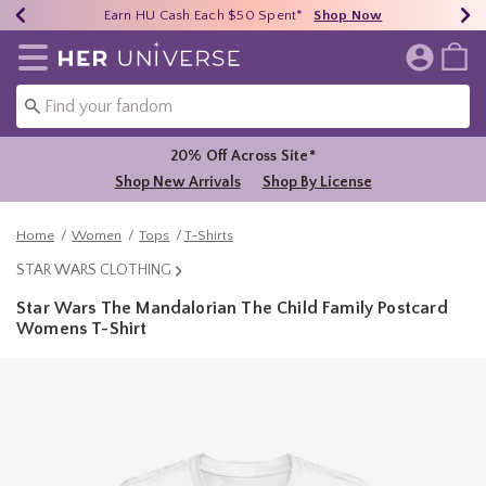
Earn HU Cash Each $50 Spent*
40% - 70% Off Clearance*
Free Shipping Over $75*
Shop Now
Shop Now
Shop Now
Redirect to Her Universe Home Page
20% Off Across Site*
Shop New Arrivals
Shop By License
Home
Women
Tops
T-Shirts
STAR WARS CLOTHING
Star Wars The Mandalorian The Child Family Postcard
Womens T-Shirt
3.6 out of 5 Customer Rating