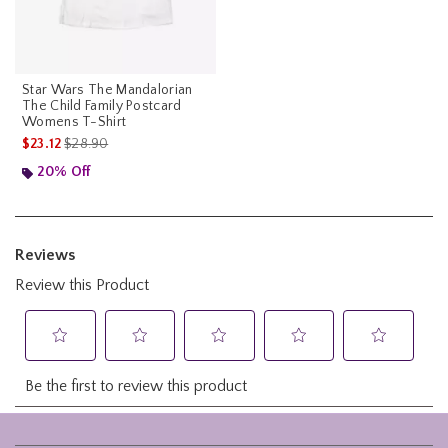
Star Wars The Mandalorian
The Child Family Postcard
Womens T-Shirt
is sales price, the original price is
$23.12
$28.90
20% Off
Footer