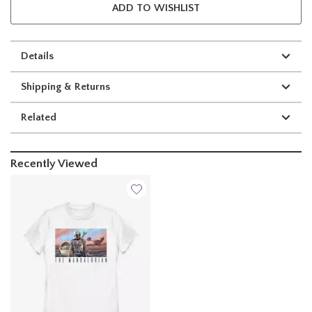
ADD TO WISHLIST
Details
Shipping & Returns
Related
Recently Viewed