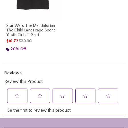
Star Wars The Mandalorian
The Child Landscape Scene
Youth Girls T-Shirt
is sales price, the original price is
$16.72
$20.90
20% Off
Footer