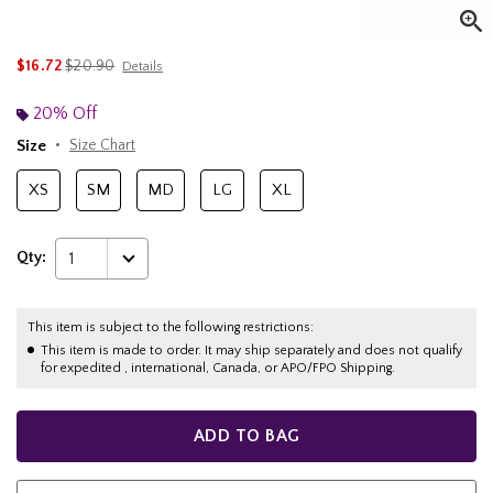
is sales price, the original price is
$16.72
$20.90
Details
20% Off
Size
Size Chart
XS
SM
MD
LG
XL
Qty:
1
This item is subject to the following restrictions:
This item is made to order. It may ship separately and does not qualify
for expedited , international, Canada, or APO/FPO Shipping.
ADD TO BAG