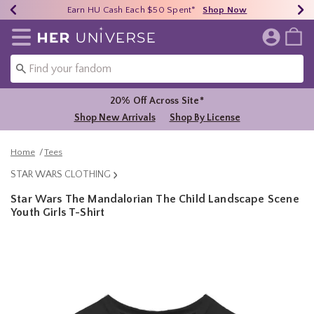
Earn HU Cash Each $50 Spent*
40% - 70% Off Clearance*
Free Shipping Over $75*
Shop Now
Shop Now
Shop Now
Redirect to Her Universe Home Page
20% Off Across Site*
Shop New Arrivals
Shop By License
Home
Tees
STAR WARS CLOTHING
Star Wars The Mandalorian The Child Landscape Scene
Youth Girls T-Shirt
5 out of 5 Customer Rating