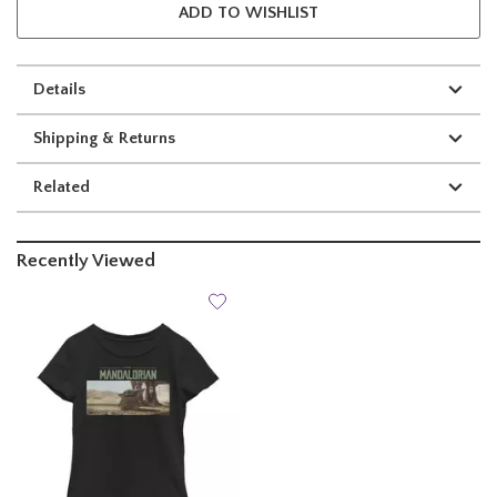
ADD TO WISHLIST
Details
Shipping & Returns
Related
Recently Viewed