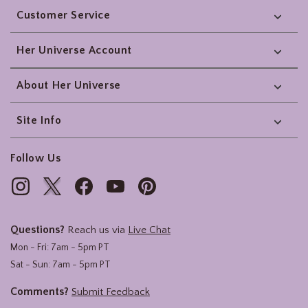
Customer Service
Her Universe Account
About Her Universe
Site Info
Follow Us
Questions?
Reach us via
Live Chat
Mon - Fri: 7am - 5pm PT
Sat - Sun: 7am - 5pm PT
Comments?
Submit Feedback