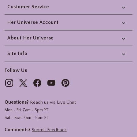
Customer Service
Her Universe Account
About Her Universe
Site Info
Follow Us
Questions?
Reach us via
Live Chat
Mon - Fri: 7am - 5pm PT
Sat - Sun: 7am - 5pm PT
Comments?
Submit Feedback