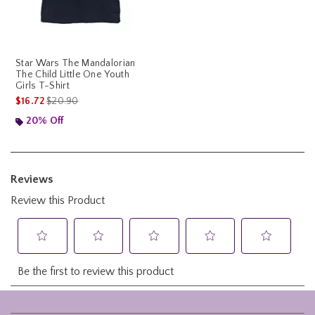
Star Wars The Mandalorian
The Child Little One Youth
Girls T-Shirt
is sales price, the original price is
$16.72
$20.90
20% Off
Footer