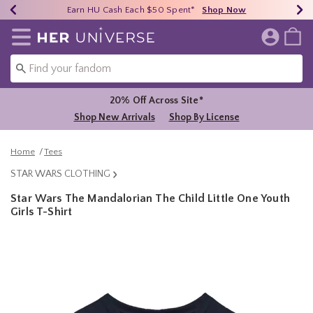
Earn HU Cash Each $50 Spent*
40% - 70% Off Clearance*
Free Shipping Over $75*
Shop Now
Shop Now
Shop Now
Redirect to Her Universe Home Page
20% Off Across Site*
Shop New Arrivals
Shop By License
Home
Tees
STAR WARS CLOTHING
Star Wars The Mandalorian The Child Little One Youth
Girls T-Shirt
3.5 out of 5 Customer Rating