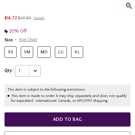
is sales price, the original price is
$16.72
$20.90
Details
20% Off
Size
Size Chart
XS
SM
MD
LG
XL
Qty:
1
This item is subject to the following restrictions:
This item is made to order. It may ship separately and does not qualify
for expedited , international, Canada, or APO/FPO Shipping.
ADD TO BAG