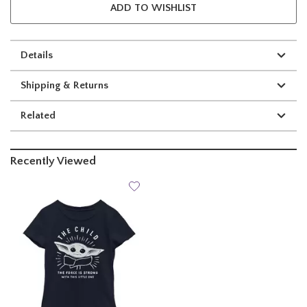
ADD TO WISHLIST
Details
Shipping & Returns
Related
Recently Viewed