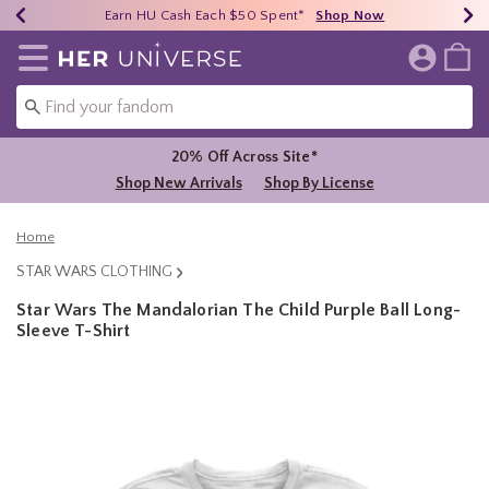
Earn HU Cash Each $50 Spent*
40% - 70% Off Clearance*
Free Shipping Over $75*
Shop Now
Shop Now
Shop Now
Redirect to Her Universe Home Page
20% Off Across Site*
Shop New Arrivals
Shop By License
Home
STAR WARS CLOTHING
Star Wars The Mandalorian The Child Purple Ball Long-
Sleeve T-Shirt
3.1 out of 5 Customer Rating