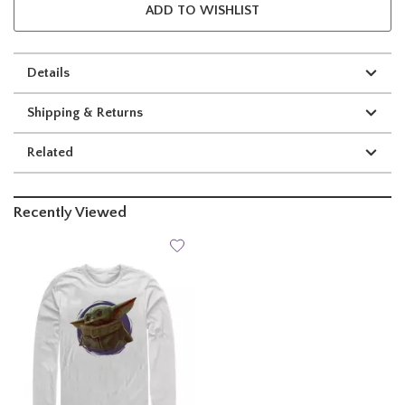
ADD TO WISHLIST
Details
Shipping & Returns
Related
Recently Viewed