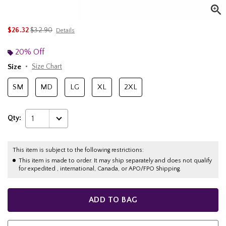
is sales price, the original price is
$26.32
$32.90
Details
20% Off
Size
Size Chart
SM
MD
LG
XL
2XL
Qty:
1
This item is subject to the following restrictions:
This item is made to order. It may ship separately and does not qualify
for expedited , international, Canada, or APO/FPO Shipping.
ADD TO BAG