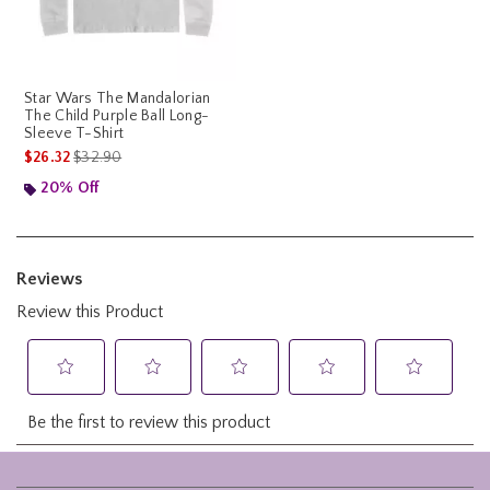
Star Wars The Mandalorian
The Child Purple Ball Long-
Sleeve T-Shirt
is sales price, the original price is
$26.32
$32.90
20% Off
Footer