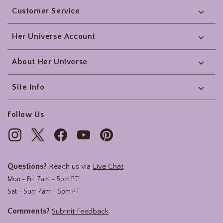
Customer Service
Her Universe Account
About Her Universe
Site Info
Follow Us
Questions?
Reach us via
Live Chat
Mon - Fri: 7am - 5pm PT
Sat - Sun: 7am - 5pm PT
Comments?
Submit Feedback