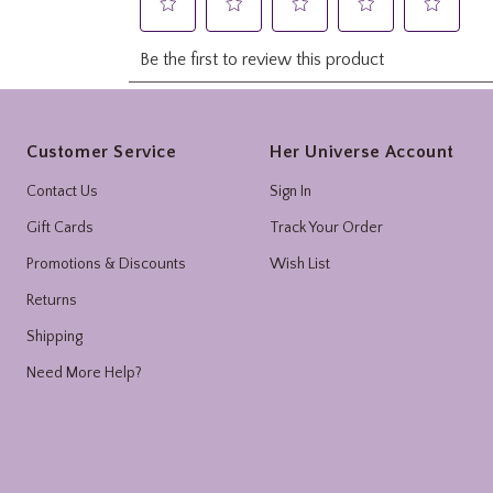
Footer
Customer Service
Her Universe Account
Contact Us
Sign In
Gift Cards
Track Your Order
Promotions & Discounts
Wish List
Returns
Shipping
Need More Help?