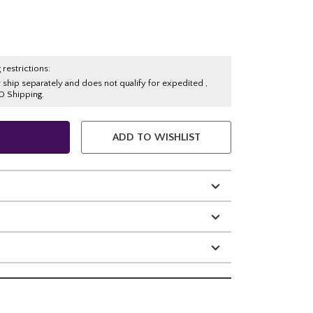
 restrictions:
y ship separately and does not qualify for expedited ,
O Shipping.
ADD TO WISHLIST