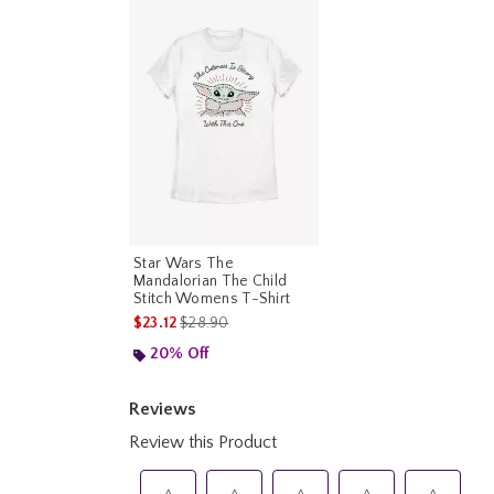
Star Wars The
Mandalorian The Child
Stitch Womens T-Shirt
is sales price, the original price is
$23.12
$28.90
20% Off