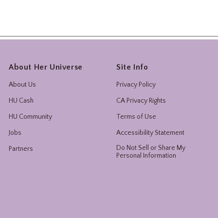
About Her Universe
Site Info
About Us
Privacy Policy
HU Cash
CA Privacy Rights
HU Community
Terms of Use
Jobs
Accessibility Statement
Do Not Sell or Share My
Partners
Personal Information