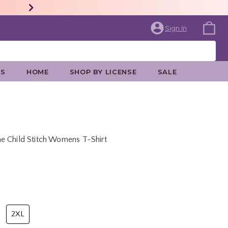
Sign In
ES
HOME
SHOP BY LICENSE
SALE
e Child Stitch Womens T-Shirt
rice is
2XL