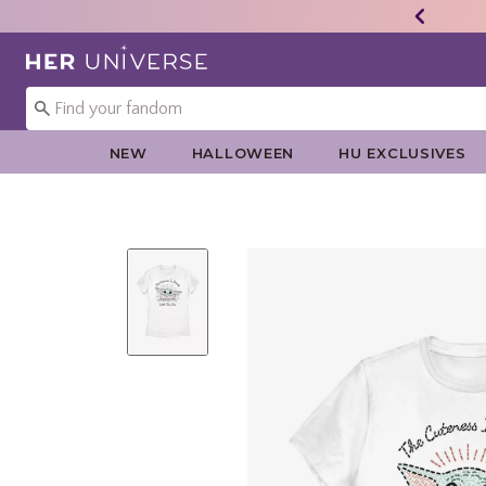
Redirect to Her Universe Home Page
NEW
HALLOWEEN
HU EXCLUSIVES