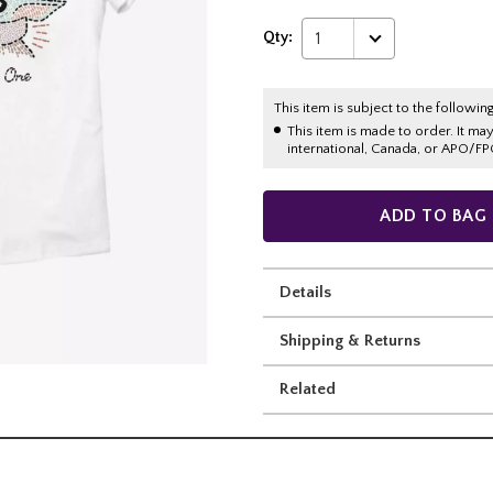
Qty:
1
This item is subject to the following
This item is made to order. It ma
international, Canada, or APO/FP
ADD TO BAG
Details
Shipping & Returns
Related