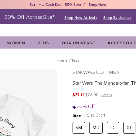
Free Shipping With $75 Purchase*
Earn HU Cash Each $50 Spent*
40% - 70% Off Clearance*
Shop Now
Shop Now
Shop Now
20% Off Across Site*
Shop New Arrivals
Shop By License
WOMEN
PLUS
OUR UNIVERSE
ACCESSORI
Home
Tees
STAR WARS CLOTHING
Star Wars The Mandalorian Th
5 out of 5 Customer Rating
is sales price, the original p
$23.12
$28.90
Details
20% Off
Size
Size Chart
SM
MD
LG
XL