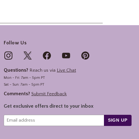
Follow Us
Questions?
Reach us via
Live Chat
Mon - Fri: 7am - 5pm PT
Sat - Sun: 7am - 5pm PT
Comments?
Submit Feedback
Get exclusive offers direct to your inbox
SIGN UP