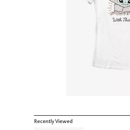
Recently Viewed