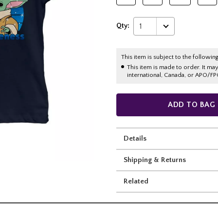
Qty:
1
This item is subject to the following
This item is made to order. It ma
international, Canada, or APO/FP
ADD TO BAG
Details
Shipping & Returns
Related