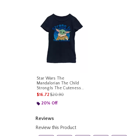
Star Wars The
Mandalorian The Child
Strong Is The Cuteness
Youth Girls T-Shirt
is sales price, the original price is
$16.72
$20.90
20% Off