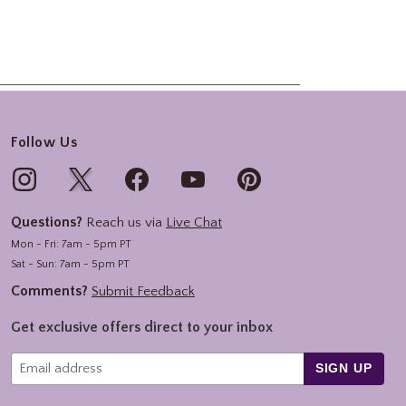
Follow Us
Questions?
Reach us via
Live Chat
Mon - Fri: 7am - 5pm PT
Sat - Sun: 7am - 5pm PT
Comments?
Submit Feedback
Get exclusive offers direct to your inbox
SIGN UP