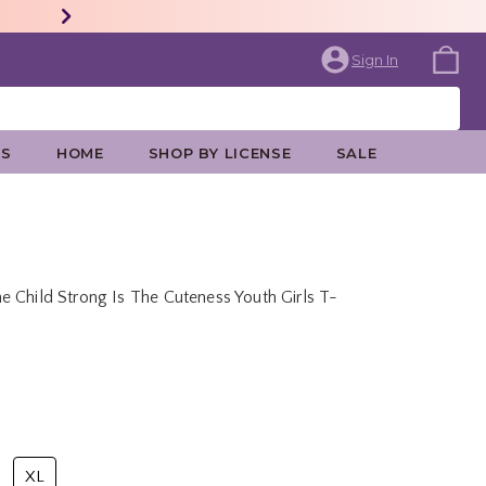
Sign In
ES
HOME
SHOP BY LICENSE
SALE
 Child Strong Is The Cuteness Youth Girls T-
rice is
XL