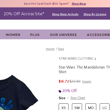
Free Shipping With $75 Purchase*
Earn HU Cash Each $50 Spent*
40% - 70% Off Clearance*
Shop Now
Shop Now
Shop Now
20% Off Across Site*
Shop New Arrivals
Shop By License
WOMEN
PLUS
OUR UNIVERSE
ACCESSORI
Home
Tees
STAR WARS CLOTHING
Star Wars The Mandalorian The
Shirt
3.2 out of 5 Customer Rating
is sales price, the original p
$16.72
$20.90
Details
20% Off
Size
Size Chart
XS
SM
MD
LG