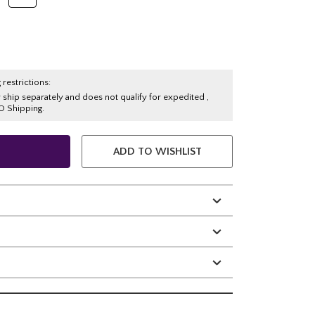
 restrictions:
y ship separately and does not qualify for expedited ,
O Shipping.
ADD TO WISHLIST