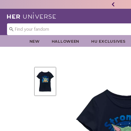
Redirect to Her Universe Home Page
NEW
HALLOWEEN
HU EXCLUSIVES