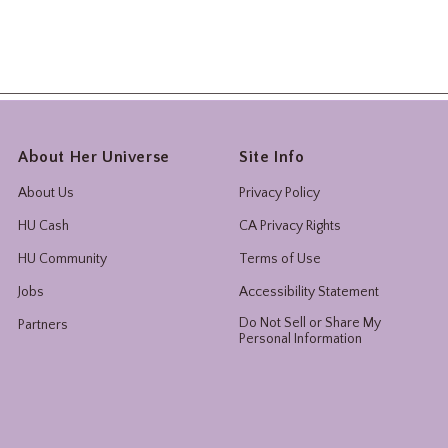
About Her Universe
Site Info
About Us
Privacy Policy
HU Cash
CA Privacy Rights
HU Community
Terms of Use
Jobs
Accessibility Statement
Do Not Sell or Share My
Partners
Personal Information