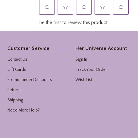
Footer
Customer Service
Her Universe Account
Contact Us
Sign In
Gift Cards
Track Your Order
Promotions & Discounts
Wish List
Returns
Shipping
Need More Help?