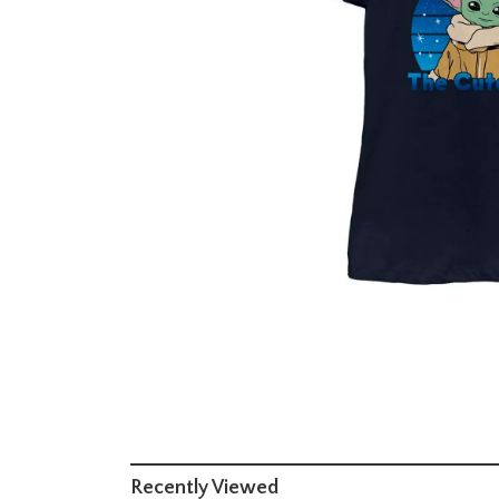
Recently Viewed