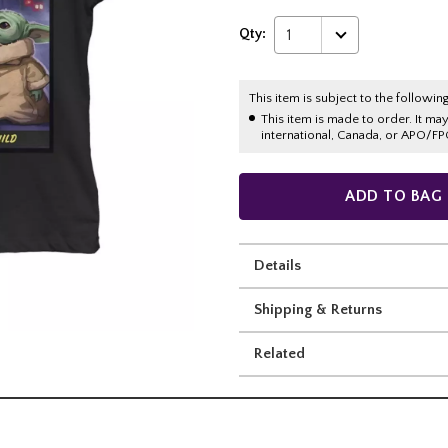
Qty:
1
This item is subject to the following
This item is made to order. It ma
international, Canada, or APO/FP
ADD TO BAG
Details
Shipping & Returns
Related