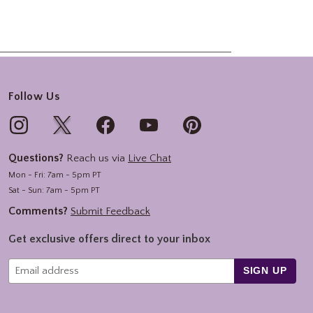
Follow Us
Questions?
Reach us via
Live Chat
Mon - Fri: 7am - 5pm PT
Sat - Sun: 7am - 5pm PT
Comments?
Submit Feedback
Get exclusive offers direct to your inbox
SIGN UP