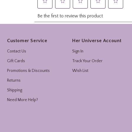
Footer
Customer Service
Her Universe Account
Contact Us
Sign In
Gift Cards
Track Your Order
Promotions & Discounts
Wish List
Returns
Shipping
Need More Help?