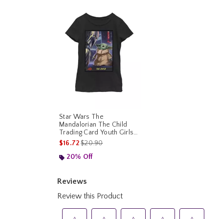
Star Wars The
Mandalorian The Child
Trading Card Youth Girls
T-Shirt
is sales price, the original price is
$16.72
$20.90
20% Off