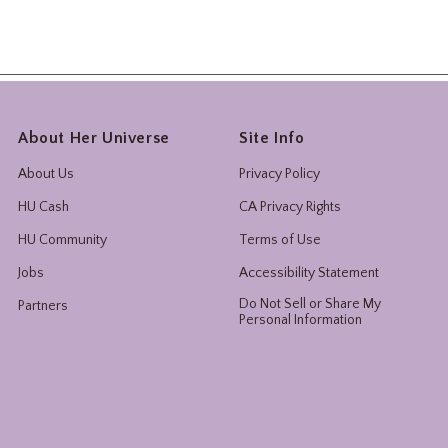
About Her Universe
Site Info
About Us
Privacy Policy
HU Cash
CA Privacy Rights
HU Community
Terms of Use
Jobs
Accessibility Statement
Do Not Sell or Share My
Partners
Personal Information