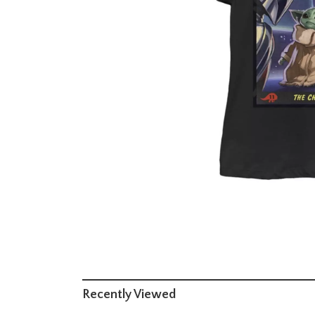
Recently Viewed