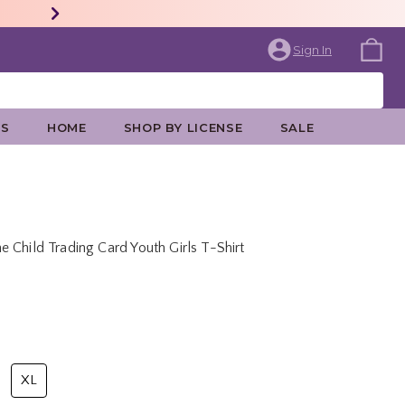
Sign In
ES
HOME
SHOP BY LICENSE
SALE
 Child Trading Card Youth Girls T-Shirt
rice is
XL