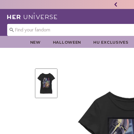
Redirect to Her Universe Home Page
NEW
HALLOWEEN
HU EXCLUSIVES