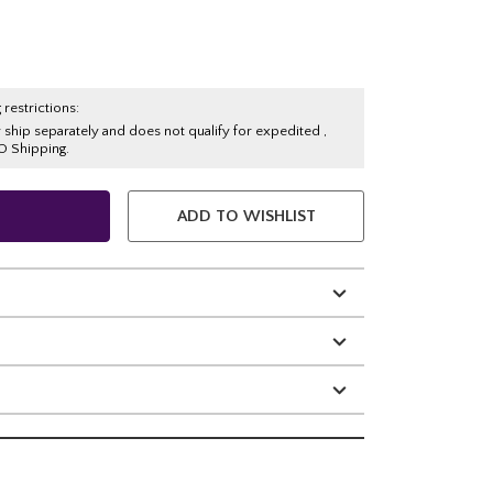
 restrictions:
y ship separately and does not qualify for expedited ,
O Shipping.
ADD TO WISHLIST