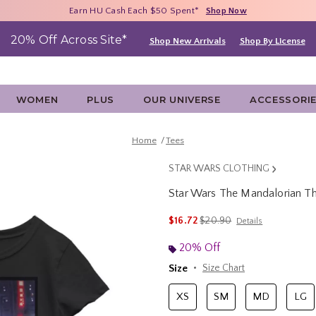
Free Shipping With $75 Purchase*
Earn HU Cash Each $50 Spent*
40% - 70% Off Clearance*
Shop Now
Shop Now
Shop Now
20% Off Across Site*
Shop New Arrivals
Shop By License
WOMEN
PLUS
OUR UNIVERSE
ACCESSORI
Home
Tees
STAR WARS CLOTHING
Star Wars The Mandalorian The
4.9 out of 5 Customer Rating
is sales price, the original p
$16.72
$20.90
Details
20% Off
Size
Size Chart
XS
SM
MD
LG