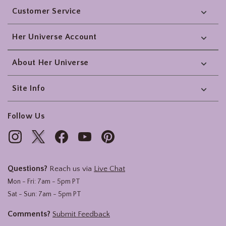
Customer Service
Her Universe Account
About Her Universe
Site Info
Follow Us
Questions?
Reach us via
Live Chat
Mon - Fri: 7am - 5pm PT
Sat - Sun: 7am - 5pm PT
Comments?
Submit Feedback