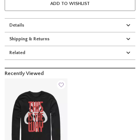
ADD TO WISHLIST
Details
Shipping & Returns
Related
Recently Viewed