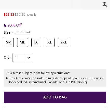
is sales price, the original price is
$26.32
$32.90
Details
20% Off
Size
Size Chart
SM
MD
LG
XL
2XL
Qty:
1
This item is subject to the following restrictions:
This item is made to order. It may ship separately and does not qualify
for expedited , international, Canada, or APO/FPO Shipping.
ADD TO BAG