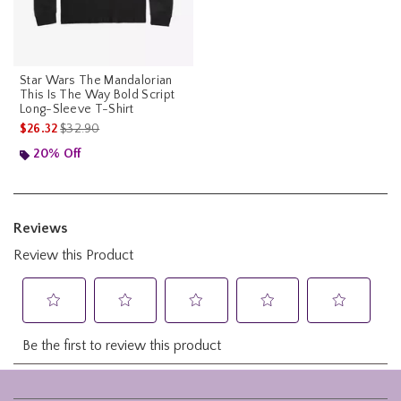
Star Wars The Mandalorian
This Is The Way Bold Script
Long-Sleeve T-Shirt
is sales price, the original price is
$26.32
$32.90
20% Off
Footer