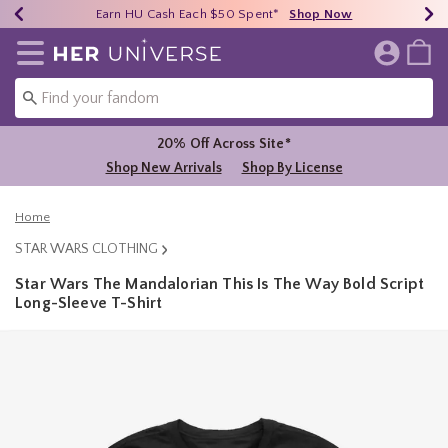
Earn HU Cash Each $50 Spent*
40% - 70% Off Clearance*
Free Shipping Over $75*
Shop Now
Shop Now
Shop Now
Redirect to Her Universe Home Page
20% Off Across Site*
Shop New Arrivals
Shop By License
Home
STAR WARS CLOTHING
Star Wars The Mandalorian This Is The Way Bold Script
Long-Sleeve T-Shirt
5 out of 5 Customer Rating