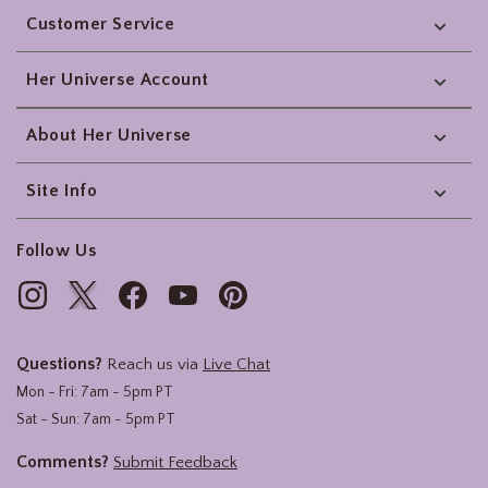
Customer Service
Her Universe Account
About Her Universe
Site Info
Follow Us
Questions?
Reach us via
Live Chat
Mon - Fri: 7am - 5pm PT
Sat - Sun: 7am - 5pm PT
Comments?
Submit Feedback