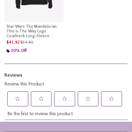
Star Wars The Mandalorian
This Is The Way Logo
Cowlneck Long-Sleeve
Womens Top
is sales price, the original price is
$43.92
$54.90
20% Off
Footer