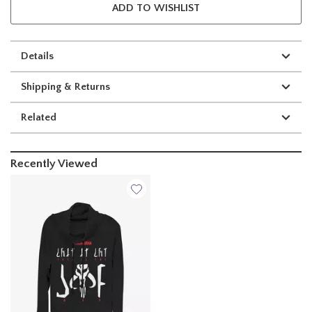
ADD TO WISHLIST
Details
Shipping & Returns
Related
Recently Viewed