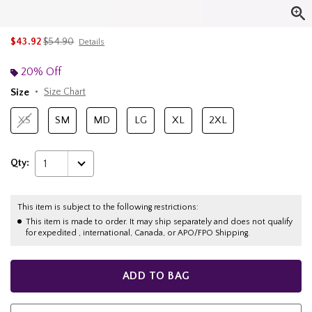
is sales price, the original price is
$43.92
$54.90
Details
20% Off
Size
Size Chart
XS
SM
MD
LG
XL
2XL
Qty:
1
This item is subject to the following restrictions:
This item is made to order. It may ship separately and does not qualify
for expedited , international, Canada, or APO/FPO Shipping.
ADD TO BAG