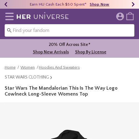
Earn HU Cash Each $50 Spent*
40% - 70% Off Clearance*
Free Shipping Over $75*
Shop Now
Shop Now
Shop Now
Redirect to Her Universe Home Page
20% Off Across Site*
Shop New Arrivals
Shop By License
Home
Women
Hoodies And Sweaters
STAR WARS CLOTHING
Star Wars The Mandalorian This Is The Way Logo
Cowlneck Long-Sleeve Womens Top
5 out of 5 Customer Rating