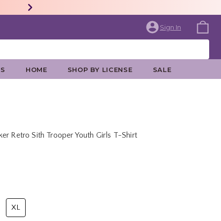
Sign In
ES
HOME
SHOP BY LICENSE
SALE
r Retro Sith Trooper Youth Girls T-Shirt
rice is
XL