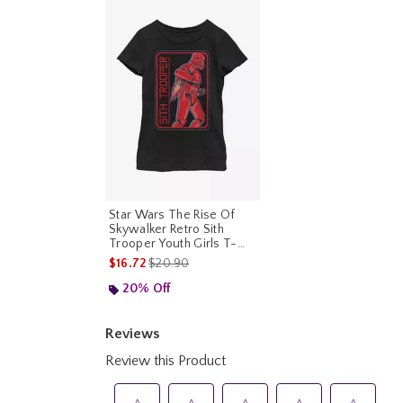
Star Wars The Rise Of
Skywalker Retro Sith
Trooper Youth Girls T-
Shirt
is sales price, the original price is
$16.72
$20.90
20% Off