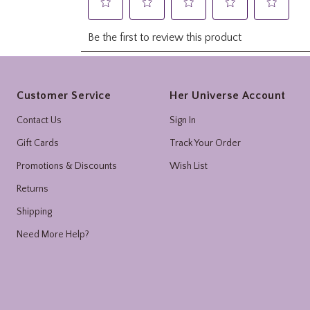
Footer
Customer Service
Her Universe Account
Contact Us
Sign In
Gift Cards
Track Your Order
Promotions & Discounts
Wish List
Returns
Shipping
Need More Help?