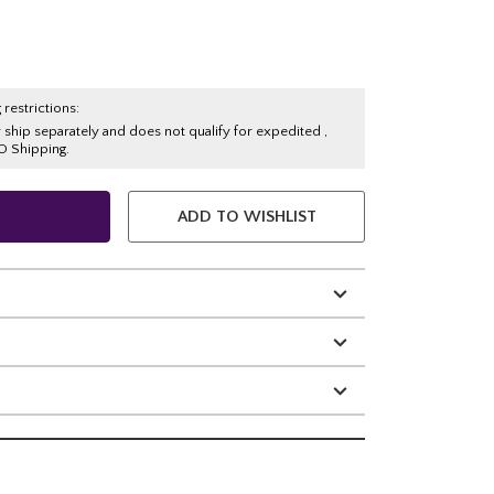
 restrictions:
y ship separately and does not qualify for expedited ,
O Shipping.
ADD TO WISHLIST