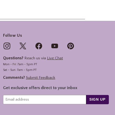
Follow Us
Questions?
Reach us via
Live Chat
Mon - Fri: 7am - 5pm PT
Sat - Sun: 7am - 5pm PT
Comments?
Submit Feedback
Get exclusive offers direct to your inbox
SIGN UP