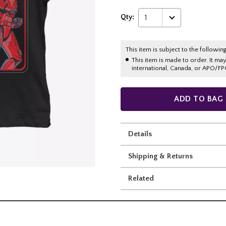
Qty:
1
This item is subject to the following
This item is made to order. It ma
international, Canada, or APO/FP
ADD TO BAG
Details
Shipping & Returns
Related