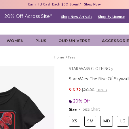
Free Shipping With $75 Purchase*
Earn HU Cash Each $50 Spent*
40% - 70% Off Clearance*
Shop Now
Shop Now
Shop Now
20% Off Across Site*
Shop New Arrivals
Shop By License
WOMEN
PLUS
OUR UNIVERSE
ACCESSORI
Home
Tees
STAR WARS CLOTHING
Star Wars The Rise Of Skywalke
5 out of 5 Customer Rating
is sales price, the original p
$16.72
$20.90
Details
20% Off
Size
Size Chart
XS
SM
MD
LG