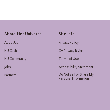
About Her Universe
Site Info
About Us
Privacy Policy
HU Cash
CA Privacy Rights
HU Community
Terms of Use
Jobs
Accessibility Statement
Do Not Sell or Share My
Partners
Personal Information