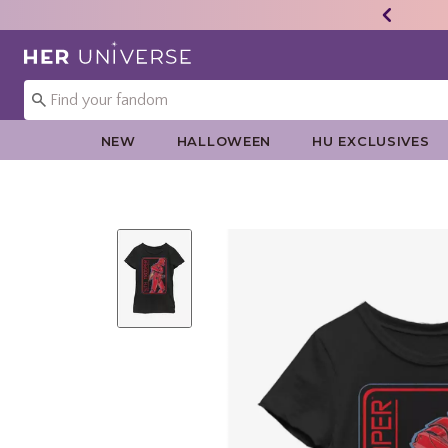
Redirect to Her Universe Home Page
NEW
HALLOWEEN
HU EXCLUSIVES