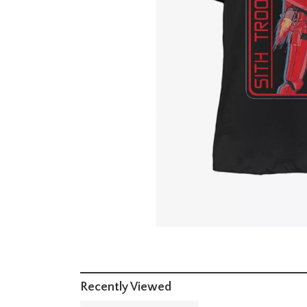
Recently Viewed