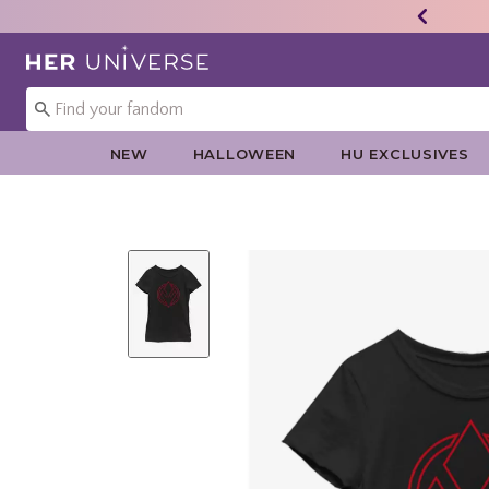
Redirect to Her Universe Home Page
NEW
HALLOWEEN
HU EXCLUSIVES