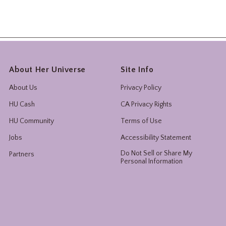
About Her Universe
Site Info
About Us
Privacy Policy
HU Cash
CA Privacy Rights
HU Community
Terms of Use
Jobs
Accessibility Statement
Do Not Sell or Share My
Partners
Personal Information