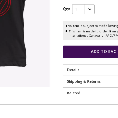
Qty:
1
This item is subject to the following
This item is made to order. It ma
international, Canada, or APO/FP
ADD TO BAG
Details
Shipping & Returns
Related