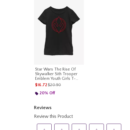
Star Wars The Rise Of
Skywalker Sith Trooper
Emblem Youth Girls T-
Shirt
is sales price, the original price is
$16.72
$20.90
20% Off