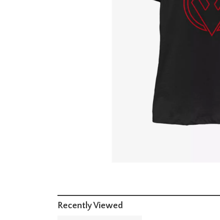
Recently Viewed