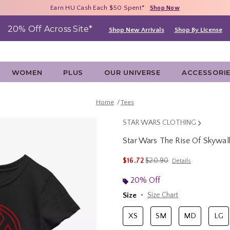
Free Shipping With $75 Purchase*
Earn HU Cash Each $50 Spent*
40% - 70% Off Clearance*
Shop Now
Shop Now
Shop Now
20% Off Across Site*
Shop New Arrivals
Shop By License
WOMEN
PLUS
OUR UNIVERSE
ACCESSORI
Home
Tees
STAR WARS CLOTHING
Star Wars The Rise Of Skywalk
5 out of 5 Customer Rating
is sales price, the original p
$16.72
$20.90
Details
20% Off
Size
Size Chart
XS
SM
MD
LG