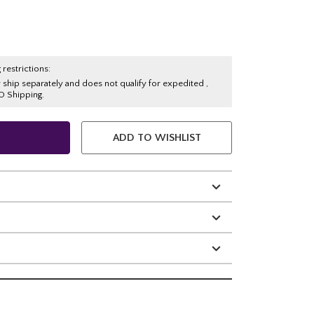
 restrictions:
y ship separately and does not qualify for expedited ,
O Shipping.
ADD TO WISHLIST