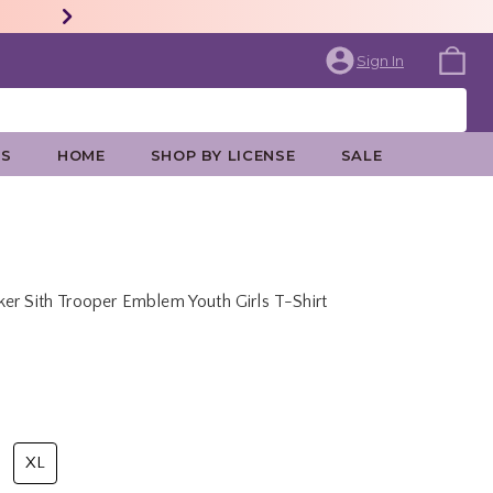
Sign In
ES
HOME
SHOP BY LICENSE
SALE
er Sith Trooper Emblem Youth Girls T-Shirt
rice is
XL