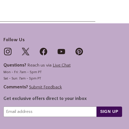
Follow Us
Questions?
Reach us via
Live Chat
Mon - Fri: 7am - 5pm PT
Sat - Sun: 7am - 5pm PT
Comments?
Submit Feedback
Get exclusive offers direct to your inbox
SIGN UP