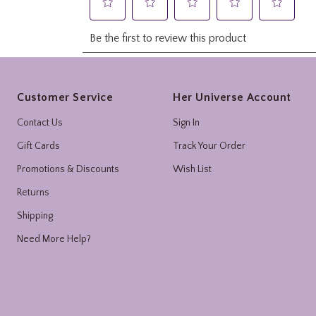
Footer
Customer Service
Her Universe Account
Contact Us
Sign In
Gift Cards
Track Your Order
Promotions & Discounts
Wish List
Returns
Shipping
Need More Help?