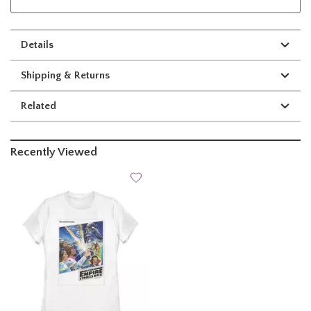
Details
Shipping & Returns
Related
Recently Viewed