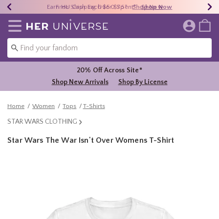
Earn HU Cash Each $50 Spent*
40% - 70% Off Clearance*
Free Shipping Over $75*
Shop Now
Shop Now
Shop Now
Redirect to Her Universe Home Page
20% Off Across Site*
Shop New Arrivals
Shop By License
Home
Women
Tops
T-Shirts
STAR WARS CLOTHING
Star Wars The War Isn't Over Womens T-Shirt
3.2 out of 5 Customer Rating