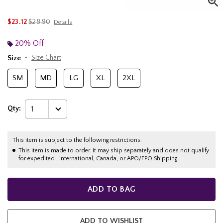
is sales price, the original price is
$23.12
$28.90
Details
20% Off
Size
Size Chart
SM
MD
LG
XL
2XL
Qty:
1
This item is subject to the following restrictions:
This item is made to order. It may ship separately and does not qualify
for expedited , international, Canada, or APO/FPO Shipping.
ADD TO BAG
ADD TO WISHLIST