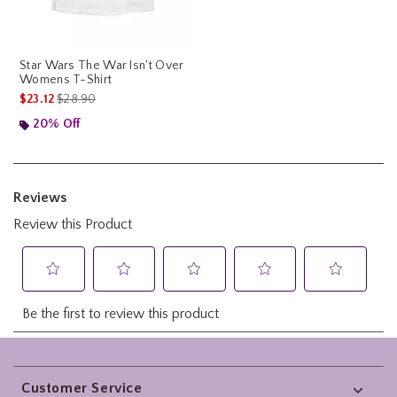
Star Wars The War Isn't Over
Womens T-Shirt
is sales price, the original price is
$23.12
$28.90
20% Off
Footer
Customer Service