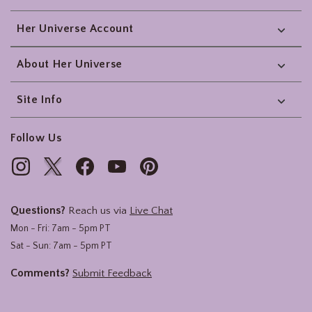
Her Universe Account
About Her Universe
Site Info
Follow Us
Questions?
Reach us via
Live Chat
Mon - Fri: 7am - 5pm PT
Sat - Sun: 7am - 5pm PT
Comments?
Submit Feedback