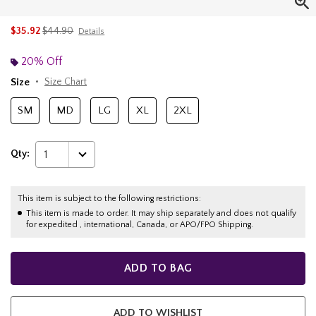
is sales price, the original price is
$35.92
$44.90
Details
20% Off
Size
Size Chart
SM
MD
LG
XL
2XL
Qty:
1
This item is subject to the following restrictions:
This item is made to order. It may ship separately and does not qualify
for expedited , international, Canada, or APO/FPO Shipping.
ADD TO BAG
ADD TO WISHLIST