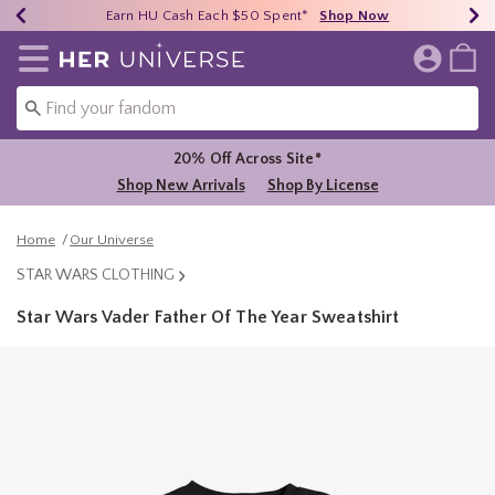
Earn HU Cash Each $50 Spent*
40% - 70% Off Clearance*
Free Shipping Over $75*
Shop Now
Shop Now
Shop Now
Redirect to Her Universe Home Page
20% Off Across Site*
Shop New Arrivals
Shop By License
Home
Our Universe
STAR WARS CLOTHING
Star Wars Vader Father Of The Year Sweatshirt
3.7 out of 5 Customer Rating