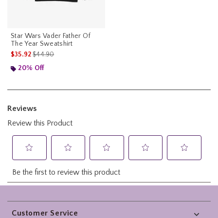
Star Wars Vader Father Of
The Year Sweatshirt
is sales price, the original price is
$35.92
$44.90
20% Off
Footer
Customer Service