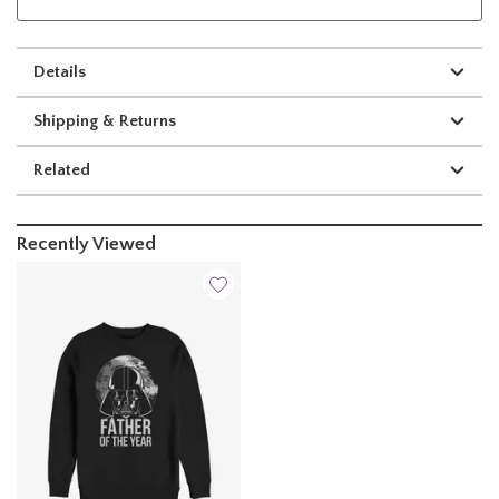
Details
Shipping & Returns
Related
Recently Viewed