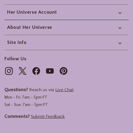
Her Universe Account
About Her Universe
Site Info
Follow Us
Questions?
Reach us via
Live Chat
Mon - Fri: 7am - 5pm PT
Sat - Sun: 7am - 5pm PT
Comments?
Submit Feedback