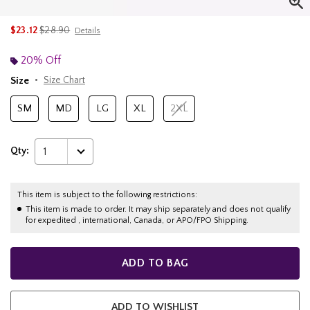
is sales price, the original price is
$23.12
$28.90
Details
20% Off
Size
Size Chart
SM
MD
LG
XL
2XL
Qty:
1
This item is subject to the following restrictions:
This item is made to order. It may ship separately and does not qualify
for expedited , international, Canada, or APO/FPO Shipping.
ADD TO BAG
ADD TO WISHLIST