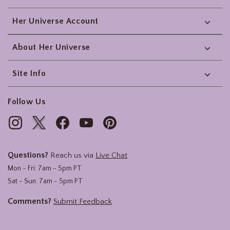
Her Universe Account
About Her Universe
Site Info
Follow Us
Questions?
Reach us via
Live Chat
Mon - Fri: 7am - 5pm PT
Sat - Sun: 7am - 5pm PT
Comments?
Submit Feedback