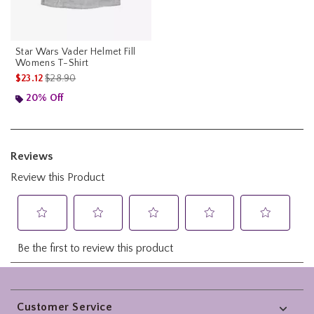
Star Wars Vader Helmet Fill
Womens T-Shirt
is sales price, the original price is
$23.12
$28.90
20% Off
Footer
Customer Service