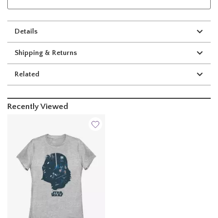
Details
Shipping & Returns
Related
Recently Viewed