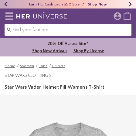
Earn HU Cash Each $50 Spent*
40% - 70% Off Clearance*
Free Shipping Over $75*
Shop Now
Shop Now
Shop Now
Redirect to Her Universe Home Page
20% Off Across Site*
Shop New Arrivals
Shop By License
Home
Women
Tops
T-Shirts
STAR WARS CLOTHING
Star Wars Vader Helmet Fill Womens T-Shirt
5 out of 5 Customer Rating